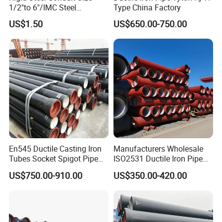
1/2"to 6"/IMC Steel
Type China Factory
Conduit/Pipe/Pipe Coupling
US$1.50
US$650.00-750.00
En545 Ductile Casting Iron
Manufacturers Wholesale
Tubes Socket Spigot Pipe
ISO2531 Ductile Iron Pipe
Ductile Cast Iron Pipe Hfd
Awwa for Construction and
US$750.00-910.00
US$350.00-420.00
Pipe
Infrastructure