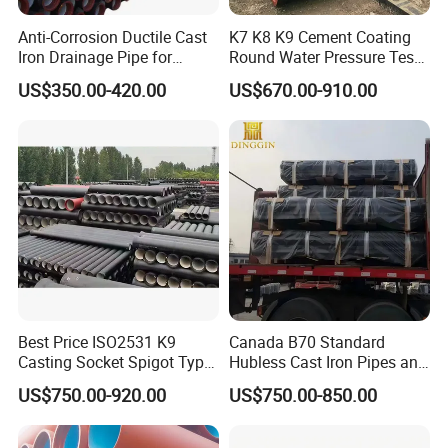
Anti-Corrosion Ductile Cast
K7 K8 K9 Cement Coating
Iron Drainage Pipe for
Round Water Pressure Test
Municipal Water Projects
En598 Standard Ductile Iron
US$350.00-420.00
US$670.00-910.00
Pipe for Municipal
Engineering
Best Price ISO2531 K9
Canada B70 Standard
Casting Socket Spigot Type
Hubless Cast Iron Pipes and
Ductile Iron Pipes
Fittings for Drainage
US$750.00-920.00
US$750.00-850.00
Specifications