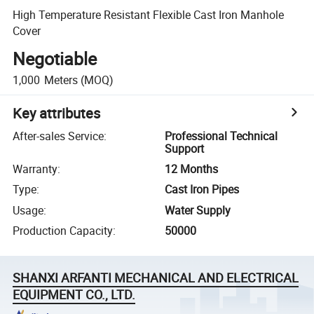
High Temperature Resistant Flexible Cast Iron Manhole
Cover
Negotiable
1,000
Meters
(MOQ)
Key attributes
After-sales Service
:
Professional Technical
Support
Warranty
:
12 Months
Type
:
Cast Iron Pipes
Usage
:
Water Supply
Production Capacity
:
50000
SHANXI ARFANTI MECHANICAL AND ELECTRICAL
EQUIPMENT CO., LTD.