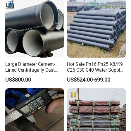
Pipeline
Large Diameter Cement-
Hot Sale Pn16 Pn25 K8/K9
Lined Centrifugally Cast
C25 C30 C40 Water Supply
Ductile Iron Pipe for Sewage
Pressure Ductile Iron Pipe
US$800.00
US$524.00-699.00
System / Gas Distribution /
Class K9 Price Cast Iron
Municipal Water
Pipe Manufacturers Ductile
Iron Pipe