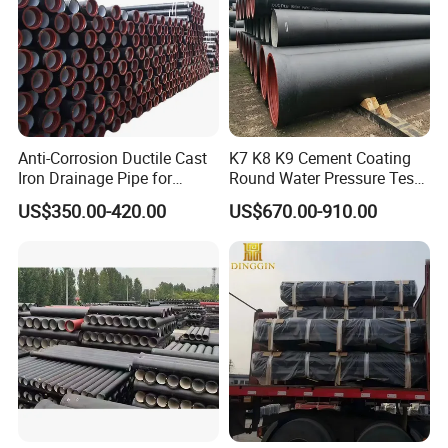
Anti-Corrosion Ductile Cast
K7 K8 K9 Cement Coating
Iron Drainage Pipe for
Round Water Pressure Test
Municipal Water Projects
En598 Standard Ductile Iron
US$350.00-420.00
US$670.00-910.00
Pipe for Municipal
Engineering