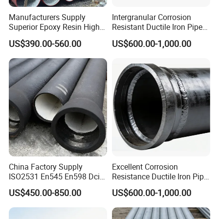
Manufacturers Supply
Intergranular Corrosion
Superior Epoxy Resin High
Resistant Ductile Iron Pipe
Strength Drainage Cast Iron
Fitting for Fire Sprinkler
US$390.00-560.00
US$600.00-1,000.00
Centrifugal Ductile Iron Pipe
Piping Systems
China Factory Supply
Excellent Corrosion
ISO2531 En545 En598 Dci
Resistance Ductile Iron Pipe
C40 10 X 6m Ductile Iron
Fitting for Data Center
US$450.00-850.00
US$600.00-1,000.00
Pipe for Drink Water
Cooling
Pipelines