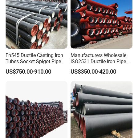
En545 Ductile Casting Iron
Manufacturers Wholesale
Tubes Socket Spigot Pipe
ISO2531 Ductile Iron Pipe
Ductile Cast Iron Pipe Hfd
Awwa for Construction and
US$750.00-910.00
US$350.00-420.00
Pipe
Infrastructure