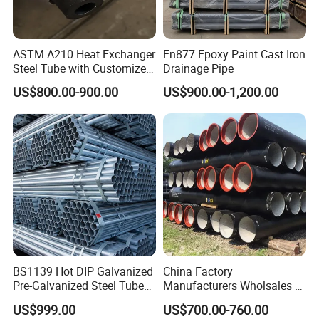
ASTM A210 Heat Exchanger
En877 Epoxy Paint Cast Iron
Steel Tube with Customized
Drainage Pipe
Outer Diameter
US$800.00-900.00
US$900.00-1,200.00
BS1139 Hot DIP Galvanized
China Factory
Pre-Galvanized Steel Tubes
Manufacturers Wholsales of
for Scaffold Materials in Oil
C25, C30, C40 K9 Ductile
US$999.00
US$700.00-760.00
Petroleum Construction
Iron Pipe