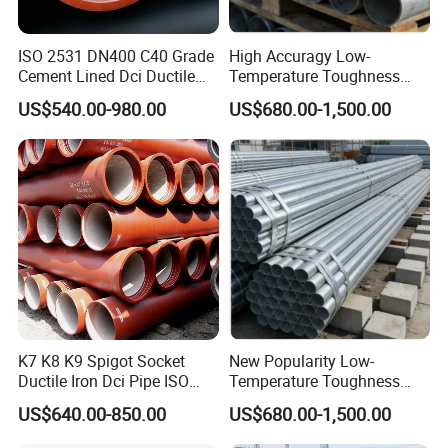
ISO 2531 DN400 C40 Grade
High Accuragy Low-
Cement Lined Dci Ductile
Temperature Toughness
Cast Iron Pipe Municipal
Galvanized Steel Water Pipe
US$540.00-980.00
US$680.00-1,500.00
Water Supply Pipeline
for Subsea Manifold
Systems
K7 K8 K9 Spigot Socket
New Popularity Low-
Ductile Iron Dci Pipe ISO
Temperature Toughness
2531 En 545 En 598
Galvanized Steel Water Pipe
US$640.00-850.00
US$680.00-1,500.00
Standard Underground
for Steam Pipeline Systems
Water Sewage Pressure