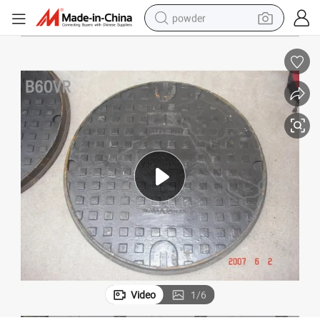
powder
earbud
perfume
sport shoe
shoulder bag
human hair wig
electric bike
running shoe
Video
1
/
6