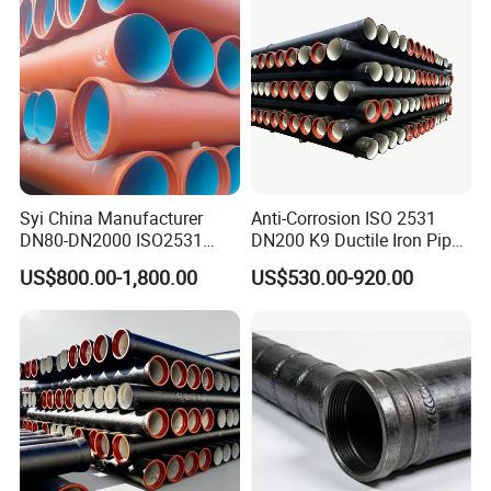
Syi China Manufacturer
Anti-Corrosion ISO 2531
DN80-DN2000 ISO2531
DN200 K9 Ductile Iron Pipe
En598 K9 C40 C30 C50 PU
Centrifugal Cast for Desert
US$800.00-1,800.00
US$530.00-920.00
Coating Ductile Iron Pipe
Municipal Water Pipeline
Engineering