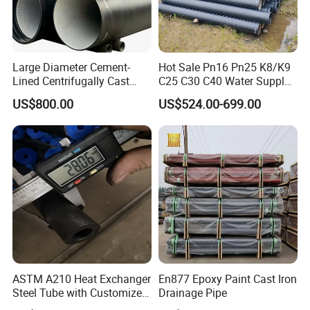
Large Diameter Cement-
Hot Sale Pn16 Pn25 K8/K9
Lined Centrifugally Cast
C25 C30 C40 Water Supply
Ductile Iron Pipe for Sewage
Pressure Ductile Iron Pipe
US$800.00
US$524.00-699.00
System / Gas Distribution /
Class K9 Price Cast Iron
Municipal Water
Pipe Manufacturers Ductile
Iron Pipe
ASTM A210 Heat Exchanger
En877 Epoxy Paint Cast Iron
Steel Tube with Customized
Drainage Pipe
Outer Diameter