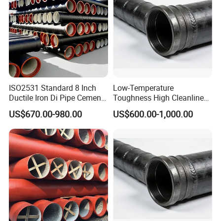
ISO2531 Standard 8 Inch
Low-Temperature
Ductile Iron Di Pipe Cement
Toughness High Cleanliness
Mortar Lining Ductile Iron
Ductile Iron Pipe Fitting for
US$670.00-980.00
US$600.00-1,000.00
Water Pipe for Municipal
Municipal Wastewater
Water Supply Engineering
Treatment