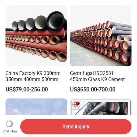
China Factory K9 300mm
Centrifugal ISO2531
350mm 400mm 500mm
450mm Class K9 Cement
600mm 800mm Ductile Iron
Lined Ductile Cast Iron Pipe
US$79.00-256.00
US$650.00-700.00
Pipe
Send Inquiry
Chat Now