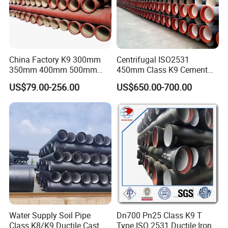
China Factory K9 300mm
Centrifugal ISO2531
350mm 400mm 500mm
450mm Class K9 Cement
600mm 800mm Ductile Iron
Lined Ductile Cast Iron Pipe
US$79.00-256.00
US$650.00-700.00
Pipe
Water Supply Soil Pipe
Dn700 Pn25 Class K9 T
Class K8/K9 Ductile Cast
Type ISO 2531 Ductile Iron