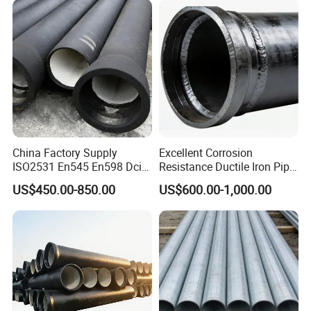
China Factory Supply
Excellent Corrosion
ISO2531 En545 En598 Dci
Resistance Ductile Iron Pipe
C40 10 X 6m Ductile Iron
Fitting for Data Center
US$450.00-850.00
US$600.00-1,000.00
Pipe for Drink Water
Cooling
Pipelines