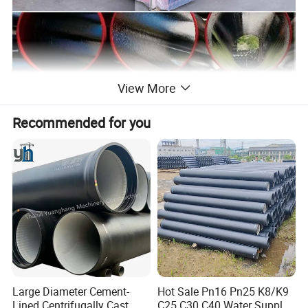
View More
Recommended for you
Large Diameter Cement-
Hot Sale Pn16 Pn25 K8/K9
Lined Centrifugally Cast
C25 C30 C40 Water Supply