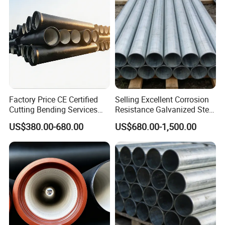
Factory Price CE Certified
Selling Excellent Corrosion
Cutting Bending Services
Resistance Galvanized Steel
Water Pressure K7 K8 K9
Water Pipe for Subsea
US$380.00-680.00
US$680.00-1,500.00
Ductile Cast Iron Di Pipe
Manifold Systems