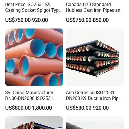
Best Price ISO2531 K9
Canada B70 Standard
Casting Socket Spigot Type
Hubless Cast Iron Pipes and
Ductile Iron Pipes
Fittings for Drainage
US$750.00-920.00
US$750.00-850.00
Specifications
Syi China Manufacturer
Anti-Corrosion ISO 2531
DN80-DN2000 ISO2531
DN200 K9 Ductile Iron Pipe
En598 K9 C40 C30 C50 PU
Centrifugal Cast for Desert
US$800.00-1,800.00
US$530.00-920.00
Coating Ductile Iron Pipe
Municipal Water Pipeline
Engineering