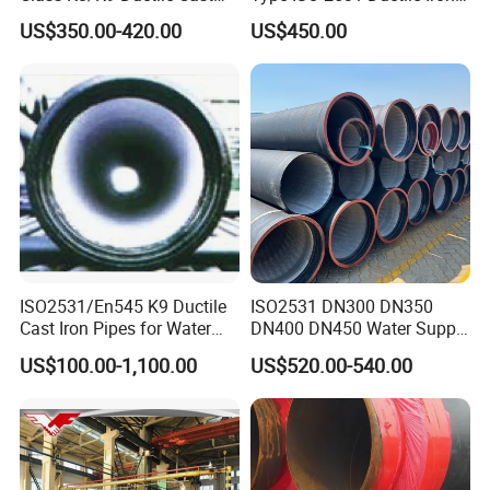
Iron Drainage Pipe Pn16
Pipe
US$350.00-420.00
US$450.00
ISO2531/En545 K9 Ductile
ISO2531 DN300 DN350
Cast Iron Pipes for Water
DN400 DN450 Water Supply
Supply
Ductile Iron Pipe
US$100.00-1,100.00
US$520.00-540.00