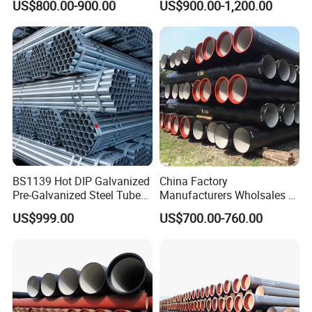
US$800.00-900.00
US$900.00-1,200.00
BS1139 Hot DIP Galvanized
China Factory
Pre-Galvanized Steel Tubes
Manufacturers Wholsales of
for Scaffold Materials in Oil
C25, C30, C40 K9 Ductile
US$999.00
US$700.00-760.00
Petroleum Construction
Iron Pipe