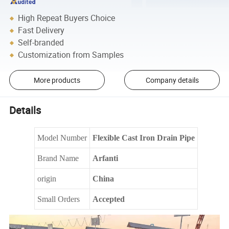
High Repeat Buyers Choice
Fast Delivery
Self-branded
Customization from Samples
More products
Company details
Details
Model Number
Flexible Cast Iron Drain Pipe
Brand Name
Arfanti
origin
China
Small Orders
Accepted