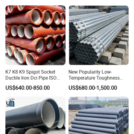
Systems
K7 K8 K9 Spigot Socket
New Popularity Low-
Ductile Iron Dci Pipe ISO
Temperature Toughness
2531 En 545 En 598
Galvanized Steel Water Pipe
US$640.00-850.00
US$680.00-1,500.00
Standard Underground
for Steam Pipeline Systems
Water Sewage Pressure
Pipeline