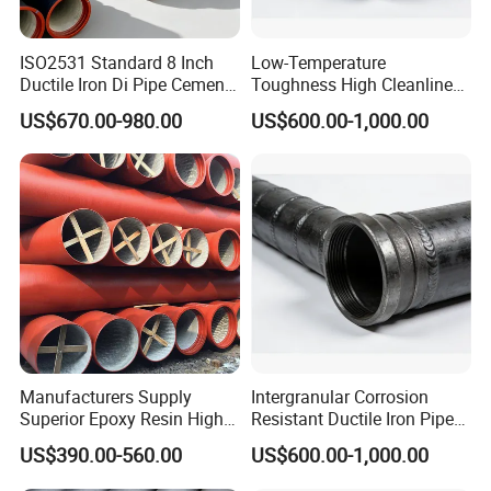
ISO2531 Standard 8 Inch
Low-Temperature
Ductile Iron Di Pipe Cement
Toughness High Cleanliness
Mortar Lining Ductile Iron
Ductile Iron Pipe Fitting for
US$670.00-980.00
US$600.00-1,000.00
Water Pipe for Municipal
Municipal Wastewater
Water Supply Engineering
Treatment
Manufacturers Supply
Intergranular Corrosion
Superior Epoxy Resin High
Resistant Ductile Iron Pipe
Strength Drainage Cast Iron
Fitting for Fire Sprinkler
US$390.00-560.00
US$600.00-1,000.00
Centrifugal Ductile Iron Pipe
Piping Systems