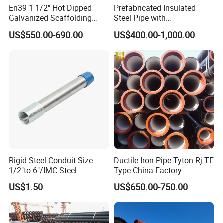
En39 1 1/2" Hot Dipped
Prefabricated Insulated
Galvanized Scaffolding
Steel Pipe with
Steel Pipes 3/4/6m Length
Polyurethane Foam for
US$550.00-690.00
US$400.00-1,000.00
Underground Installation
Rigid Steel Conduit Size
Ductile Iron Pipe Tyton Rj TF
1/2"to 6"/IMC Steel
Type China Factory
Conduit/Pipe/Pipe Coupling
US$1.50
US$650.00-750.00