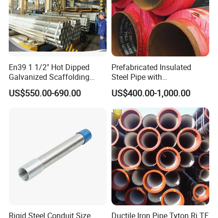
En39 1 1/2" Hot Dipped
Prefabricated Insulated
Galvanized Scaffolding
Steel Pipe with
Steel Pipes 3/4/6m Length
Polyurethane Foam for
US$550.00-690.00
US$400.00-1,000.00
Underground Installation
Rigid Steel Conduit Size
Ductile Iron Pipe Tyton Rj TF