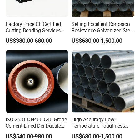
Factory Price CE Certified
Selling Excellent Corrosion
Cutting Bending Services
Resistance Galvanized Steel
Water Pressure K7 K8 K9
Water Pipe for Subsea
US$380.00-680.00
US$680.00-1,500.00
Ductile Cast Iron Di Pipe
Manifold Systems
ISO 2531 DN400 C40 Grade
High Accuragy Low-
Cement Lined Dci Ductile
Temperature Toughness
Cast Iron Pipe Municipal
Galvanized Steel Water Pipe
US$540.00-980.00
US$680.00-1,500.00
Water Supply Pipeline
for Subsea Manifold