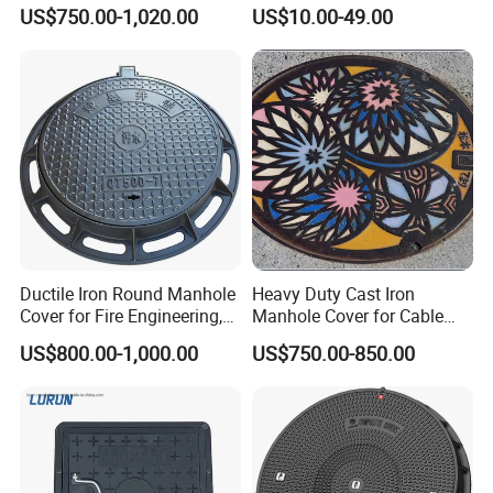
Sewage System Heavy Duty
Cover Cast Iron Manhole
US$750.00-1,020.00
US$10.00-49.00
Anti-Theft Cast Iron
Cover Ductile Iron Manhole
Drainage Chamber Cover,
Cover
Customized OEM ODM
Waste Water Manhole
Ductile Iron Round Manhole
Heavy Duty Cast Iron
Cover for Fire Engineering,
Manhole Cover for Cable
Ductile Iron Cover
Trench Inspections
US$800.00-1,000.00
US$750.00-850.00