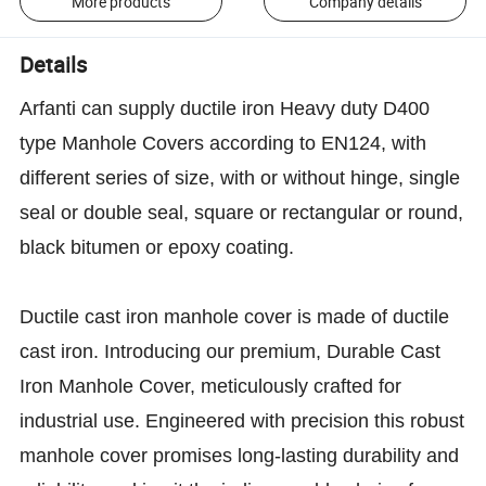
More products
Company details
Details
Arfanti can supply ductile iron Heavy duty D400
type Manhole Covers according to EN124, with
different series of size, with or without hinge, single
seal or double seal, square or rectangular or round,
black bitumen or epoxy coating.
Ductile cast iron manhole cover is made of ductile
cast iron. Introducing our premium, Durable Cast
Iron Manhole Cover, meticulously crafted for
industrial use. Engineered with precision this robust
manhole cover promises long-lasting durability and