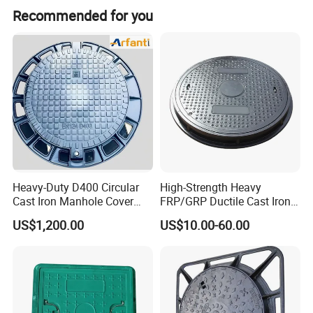
Recommended for you
The marks including the customer's logo can be
changed.
Heavy-Duty D400 Circular
High-Strength Heavy
Cast Iron Manhole Cover
FRP/GRP Ductile Cast Iron
We have a strong R&D team, can design and make
(EN124 Standard)
SMC BMC Composite
US$1,200.00
US$10.00-60.00
the new mould for you.
Manhole Cover