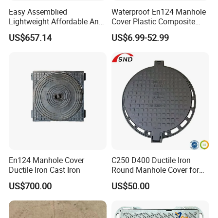
Easy Assemblied
Waterproof En124 Manhole
Lightweight Affordable Anti-
Cover Plastic Composite
Aging Iron Manhole Cover
Manhole Cover SMC Square
US$657.14
US$6.99-52.99
Manhole Cover
En124 Manhole Cover
C250 D400 Ductile Iron
Ductile Iron Cast Iron
Round Manhole Cover for
Residential Area
US$700.00
US$50.00