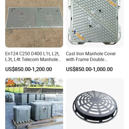
En124 C250 D400 L1t, L2t,
Cast Iron Manhole Cover
L3t, L4t Telecom Manhole
with Frame Double
Cover /Grating/Drainage
Triangular 600*600
US$850.00-1,200.00
US$850.00-1,000.00
Systems