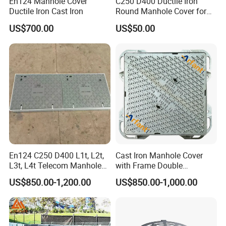
En124 Manhole Cover
C250 D400 Ductile Iron
Ductile Iron Cast Iron
Round Manhole Cover for
Residential Area
US$700.00
US$50.00
En124 C250 D400 L1t, L2t,
Cast Iron Manhole Cover
L3t, L4t Telecom Manhole
with Frame Double
Cover /Grating/Drainage
Triangular 600*600
US$850.00-1,200.00
US$850.00-1,000.00
Systems