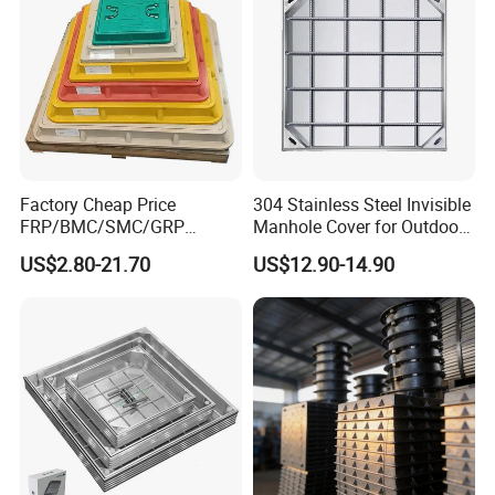
Factory Cheap Price
304 Stainless Steel Invisible
FRP/BMC/SMC/GRP
Manhole Cover for Outdoor
Composite Resin Fiberglass
Application Modern Square
US$2.80-21.70
US$12.90-14.90
Square Manhole Cover for
Septic Tank Manhole Cover
Sidewalk/Garden/Road
Anti-Corrosion