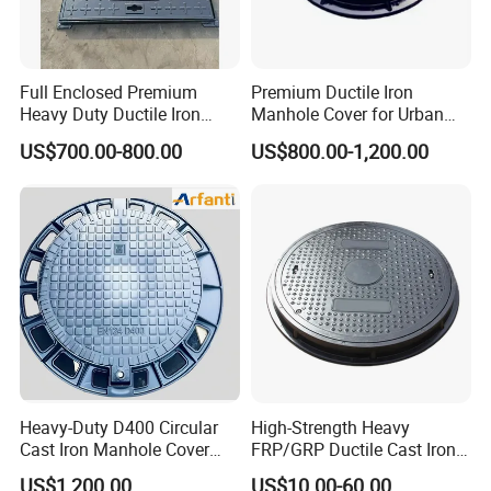
Full Enclosed Premium
Premium Ductile Iron
Heavy Duty Ductile Iron
Manhole Cover for Urban
Square Manhole Cover for
Infrastructure
US$700.00-800.00
US$800.00-1,200.00
Underground Facility
Heavy-Duty D400 Circular
High-Strength Heavy
Cast Iron Manhole Cover
FRP/GRP Ductile Cast Iron
(EN124 Standard)
SMC BMC Composite
US$1,200.00
US$10.00-60.00