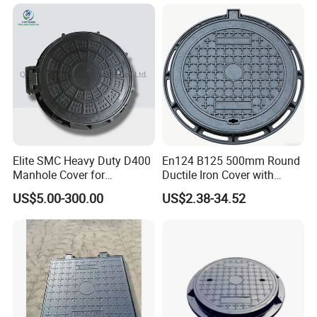
Elite SMC Heavy Duty D400
En124 B125 500mm Round
Manhole Cover for
Ductile Iron Cover with
Ethiopian Airport
Prismatic Reflective Tape
US$5.00-300.00
US$2.38-34.52
Construction
for Night