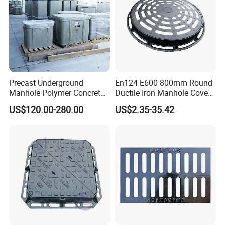
Precast Underground
En124 E600 800mm Round
Manhole Polymer Concrete
Ductile Iron Manhole Cover
Fsj Prefabricated
with Anti-Slip Pattern
US$120.00-280.00
US$2.35-35.42
Underground Well for Power
Communication