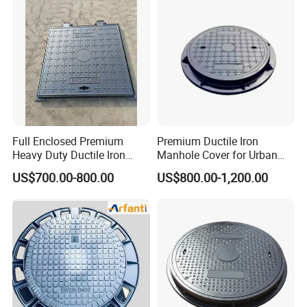
Full Enclosed Premium
Premium Ductile Iron
Heavy Duty Ductile Iron
Manhole Cover for Urban
Square Manhole Cover for
Infrastructure
US$700.00-800.00
US$800.00-1,200.00
Underground Facility