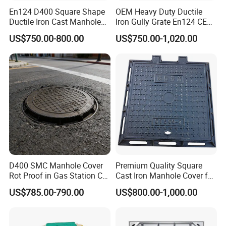
En124 D400 Square Shape
OEM Heavy Duty Ductile
Ductile Iron Cast Manhole
Iron Gully Grate En124 CE
Cover Size Customized
Drainage Cover Cast Iron
US$750.00-800.00
US$750.00-1,020.00
Sidewalk Drain Grating for
Road Sewer System
D400 SMC Manhole Cover
Premium Quality Square
Rot Proof in Gas Station Co:
Cast Iron Manhole Cover for
Dia 600mm Easily
Urban Use
US$785.00-790.00
US$800.00-1,000.00
Assembled Square FRP
Manhole Anti UV Low-
Maintenance