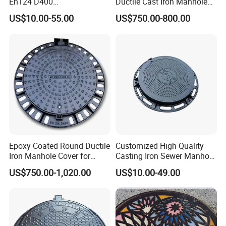
En124 D400
Ductile Cast Iron Manhole
SMC/BMC/Ductile Iron
Cover with Automatic Lock
US$10.00-55.00
US$750.00-800.00
Square
Fiberglass/Plastic/FRP
Composite Manhole Cover
Epoxy Coated Round Ductile
Customized High Quality
Iron Manhole Cover for
Casting Iron Sewer Manhole
Sewage System Heavy Duty
Cover Cast Iron Manhole
US$750.00-1,020.00
US$10.00-49.00
Anti-Theft Cast Iron
Cover Ductile Iron Manhole
Drainage Chamber Cover,
Cover
Customized OEM ODM
Waste Water Manhole