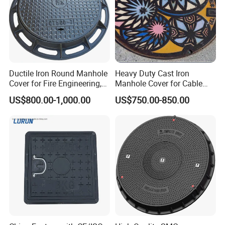
Ductile Iron Round Manhole
Heavy Duty Cast Iron
Cover for Fire Engineering,
Manhole Cover for Cable
Ductile Iron Cover
Trench Inspections
US$800.00-1,000.00
US$750.00-850.00