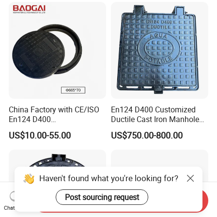
China Factory with CE/ISO
En124 D400 Customized
En124 D400
Ductile Cast Iron Manhole
SMC/BMC/Ductile Iron
Cover with Automatic Lock
US$10.00-55.00
US$750.00-800.00
Square
Fiberglass/Plastic/FRP
Composite Manhole Cover
Haven't found what you're looking for?
Post sourcing request
Send Inquiry
Chat Now