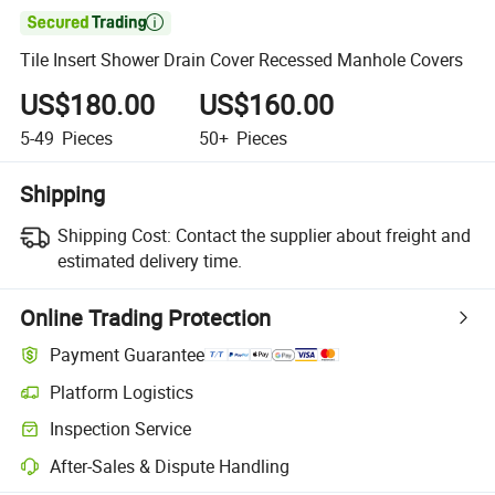

Tile Insert Shower Drain Cover Recessed Manhole Covers
US$180.00
US$160.00
5-49
Pieces
50+
Pieces
Shipping
Shipping Cost:
Contact the supplier about freight and
estimated delivery time.
Online Trading Protection
Payment Guarantee
Platform Logistics
Inspection Service
After-Sales & Dispute Handling