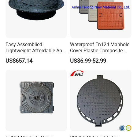
Easy Assemblied
Waterproof En124 Manhole
Lightweight Affordable Anti-
Cover Plastic Composite
Aging Iron Manhole Cover
Manhole Cover SMC Square
US$657.14
US$6.99-52.99
Manhole Cover