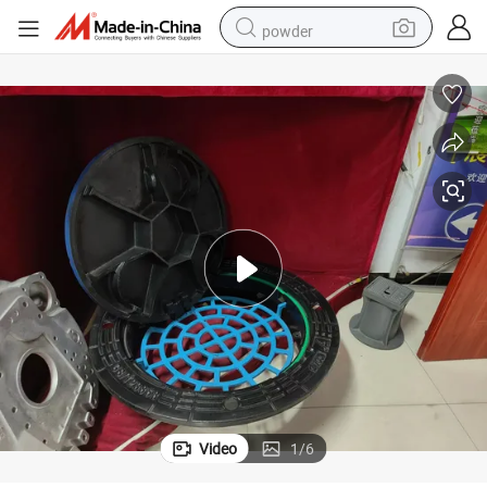
powder
pullover hoody
dirt bike
farm tractor
tote bag
tshirt
reagent
container house
Video
1
/
6