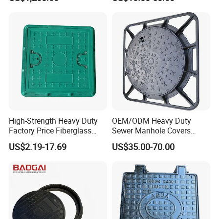
Manhole Cover
High-Strength Heavy Duty
OEM/ODM Heavy Duty
Factory Price Fiberglass
Sewer Manhole Covers
FRP Composite Manhole
C250 D400 Ductile Iron
US$2.19-17.69
US$35.00-70.00
Cover with Frame
Manhole Cover