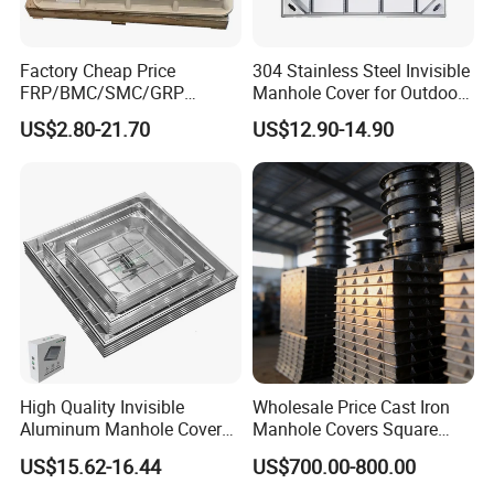
Factory Cheap Price
304 Stainless Steel Invisible
FRP/BMC/SMC/GRP
Manhole Cover for Outdoor
Composite Resin Fiberglass
Application Modern Square
US$2.80-21.70
US$12.90-14.90
Square Manhole Cover for
Septic Tank Manhole Cover
Sidewalk/Garden/Road
Anti-Corrosion
High Quality Invisible
Wholesale Price Cast Iron
Aluminum Manhole Cover
Manhole Covers Square
for Road Construction Well
Manhole Covers
US$15.62-16.44
US$700.00-800.00