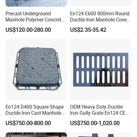
Precast Underground
En124 E600 800mm Round
Manhole Polymer Concrete
Ductile Iron Manhole Cover
Fsj Prefabricated
with Anti-Slip Pattern
US$120.00-280.00
US$2.35-35.42
Underground Well for Power
Communication
En124 D400 Square Shape
OEM Heavy Duty Ductile
Ductile Iron Cast Manhole
Iron Gully Grate En124 CE
Cover Size Customized
Drainage Cover Cast Iron
US$750.00-800.00
US$750.00-1,020.00
Sidewalk Drain Grating for
Road Sewer System