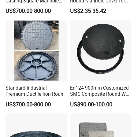
Casting Square Manhole
Round Manhole Cover for
Cover for Drainage System
Park Scenic Area with CE
US$700.00-800.00
US$2.35-35.42
En124
Standard Industrial
En124 900mm Customized
Premium Ductile Iron Round
SMC Composite Round Well
Manhole Cover for Factory
Cover Water Tight Parking
US$700.00-800.00
US$90.00-100.00
Space Indicator SMC
Manhole Cover