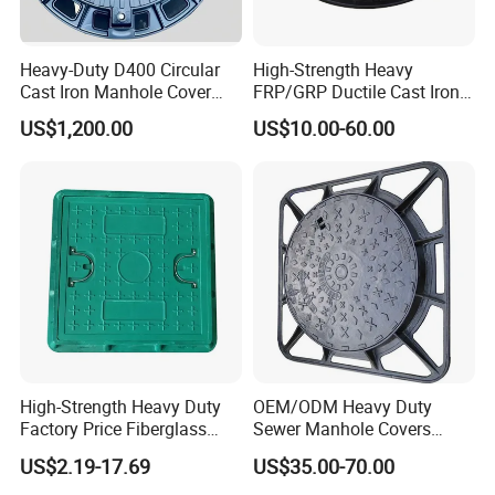
Heavy-Duty D400 Circular
High-Strength Heavy
Cast Iron Manhole Cover
FRP/GRP Ductile Cast Iron
(EN124 Standard)
SMC BMC Composite
US$1,200.00
US$10.00-60.00
Manhole Cover
High-Strength Heavy Duty
OEM/ODM Heavy Duty
Factory Price Fiberglass
Sewer Manhole Covers
FRP Composite Manhole
C250 D400 Ductile Iron
US$2.19-17.69
US$35.00-70.00
Cover with Frame
Manhole Cover