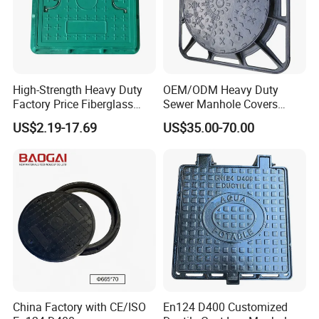
High-Strength Heavy Duty
OEM/ODM Heavy Duty
Factory Price Fiberglass
Sewer Manhole Covers
FRP Composite Manhole
C250 D400 Ductile Iron
US$2.19-17.69
US$35.00-70.00
Cover with Frame
Manhole Cover
China Factory with CE/ISO
En124 D400 Customized