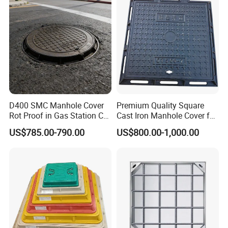
D400 SMC Manhole Cover
Premium Quality Square
Rot Proof in Gas Station Co:
Cast Iron Manhole Cover for
Dia 600mm Easily
Urban Use
US$785.00-790.00
US$800.00-1,000.00
Assembled Square FRP
Manhole Anti UV Low-
Maintenance