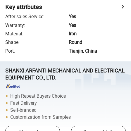
Key attributes
After-sales Service
:
Yes
Warranty
:
Yes
Material
:
Iron
Shape
:
Round
Port
:
Tianjin, China
SHANXI ARFANTI MECHANICAL AND ELECTRICAL
EQUIPMENT CO., LTD.
High Repeat Buyers Choice
Fast Delivery
Self-branded
Customization from Samples