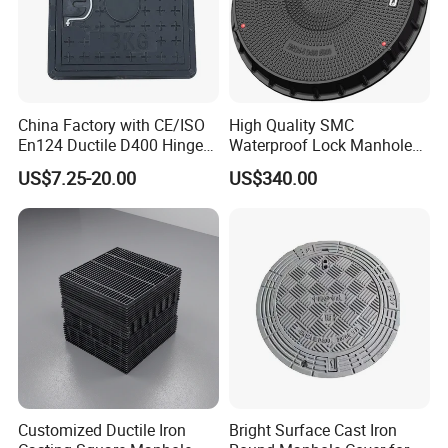
China Factory with CE/ISO
High Quality SMC
En124 Ductile D400 Hinged
Waterproof Lock Manhole
SMC/BMC Square
Cover and Frame Supply
US$7.25-20.00
US$340.00
Fiberglass/Plastic/FRP
Composite Watertight
Composite Manhole Cover
Round Manhole Cover FRP
Price for Resin
Double Seal Locking
Inspection Covers Supplier
Customized Ductile Iron
Bright Surface Cast Iron