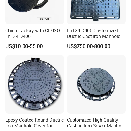
China Factory with CE/ISO
En124 D400 Customized
En124 D400
Ductile Cast Iron Manhole
SMC/BMC/Ductile Iron
Cover with Automatic Lock
US$10.00-55.00
US$750.00-800.00
Square
Fiberglass/Plastic/FRP
Composite Manhole Cover
Epoxy Coated Round Ductile
Customized High Quality
Iron Manhole Cover for
Casting Iron Sewer Manhole