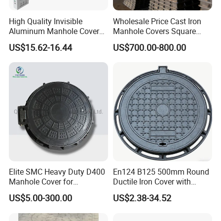
High Quality Invisible
Wholesale Price Cast Iron
Aluminum Manhole Cover
Manhole Covers Square
for Road Construction Well
Manhole Covers
US$15.62-16.44
US$700.00-800.00
Elite SMC Heavy Duty D400
En124 B125 500mm Round
Manhole Cover for
Ductile Iron Cover with
Ethiopian Airport
Prismatic Reflective Tape
US$5.00-300.00
US$2.38-34.52
Construction
for Night