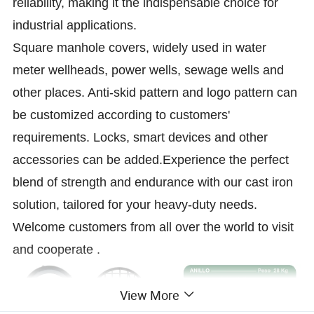
reliability, making it the indispensable choice for
industrial applications.
Square manhole covers, widely used in water
meter wellheads, power wells, sewage wells and
other places. Anti-skid pattern and logo pattern can
be customized according to customers'
requirements. Locks, smart devices and other
accessories can be added.Experience the perfect
blend of strength and endurance with our cast iron
solution, tailored for your heavy-duty needs.
Welcome customers from all over the world to visit
and cooperate .
View More