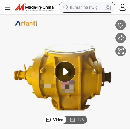
human hair wig
electric scooter
basketball shoe
farm tractor
perfume
living room sofa
reagent
electric motorcycle
Video
1
/
6