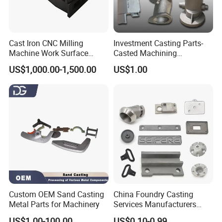
Cast Iron CNC Milling
Investment Casting Parts-
Machine Work Surface
Casted Machining
Table Surface Bed Plate
Components (HS-MCI-009)
US$1,000.00-1,500.00
US$1.00
Custom OEM Sand Casting
China Foundry Casting
Metal Parts for Machinery
Services Manufacturers
Precision Custom Zinc
US$1.00-100.00
US$0.10-0.99