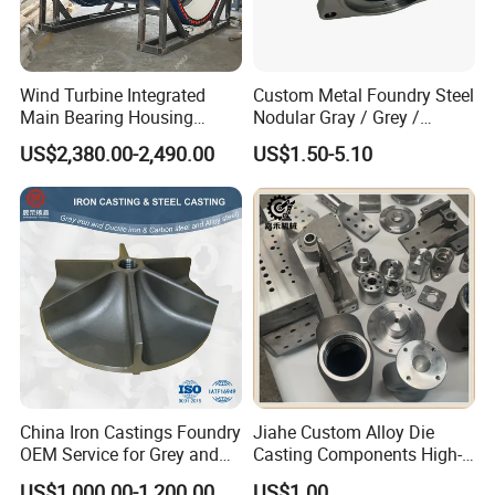
Wind Turbine Integrated
Custom Metal Foundry Steel
Main Bearing Housing
Nodular Gray / Grey /
Casting Supplier
Ductile Cast Iron Sand
US$2,380.00-2,490.00
US$1.50-5.10
Casting
China Iron Castings Foundry
Jiahe Custom Alloy Die
OEM Service for Grey and
Casting Components High-
Ductile Cast Iron Parts
Pressure Investment Metal
US$1,000.00-1,200.00
US$1.00