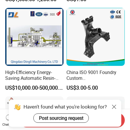
Iron CNC Precision
Machining Gravity Forging
Forge Mould Aluminum Part
High-Efficiency Energy-
China ISO 9001 Foundry
Saving Automatic Resin-
Custom
Coated Sand Production
Ductile/Nodular/Gray/Grey
US$10,000.00-500,000.00
US$3.00-5.00
Equipment - Customizable
Iron Precoated Sand
Casting for Heavy-Duty
Truck/Tractor/Trailer Metal
Haven't found what you're looking for?
Components
Post sourcing request
Send Inquiry
Chat Now