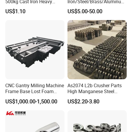
500kg Cast Iron Heavy
Iron/Steel/Brass/Aluminum
Machinery Excavator
Die Casting/Sand
US$1.10
US$5.00-50.00
Counterweight for 15-30t
Casting/Wax Lost Casting
Heavy Duty Excavators
ISO9001 Ts16949
CNC Gantry Milling Machine
As2074 L2b Crusher Parts
Frame Base Lost Foam
High Manganese Steel
Casting
Hammer Head
US$1,000.00-1,500.00
US$2.20-3.80