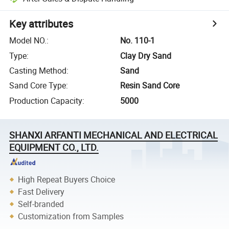
Key attributes
Model NO.
:
No. 110-1
Type
:
Clay Dry Sand
Casting Method
:
Sand
Sand Core Type
:
Resin Sand Core
Production Capacity
:
5000
SHANXI ARFANTI MECHANICAL AND ELECTRICAL
EQUIPMENT CO., LTD.
High Repeat Buyers Choice
Fast Delivery
Self-branded
Customization from Samples