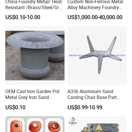
China Foundry Metal/ Heat-
Custom Non-Ferrous Metal
Resistant /Brass/Steel/Gray
Alloy Machinery Foundry
Iron /Grey Iron /Cast
Steel Heat Resistant
US$0.10-10.00
US$1,000.00-40,000.00
Iron/Iron/Ductile
Nodular Gray / Grey /
Iron/Aluminum/ Shell
Ductile Iron Aluminum Sand
Mold/Sand Casting for
Casting for Heavy-Duty
Transmission Gearbox
Industry
OEM Cast Iron Garden Pot
A356 Aluminum Sand
Metal Grey Iron Sand
Casting Chair Base Part
Casting Metal Flowerpot
with T6
US$0.10
US$0.99-10.99