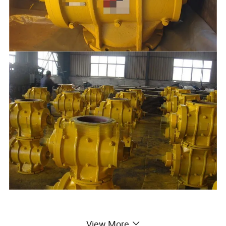
View More