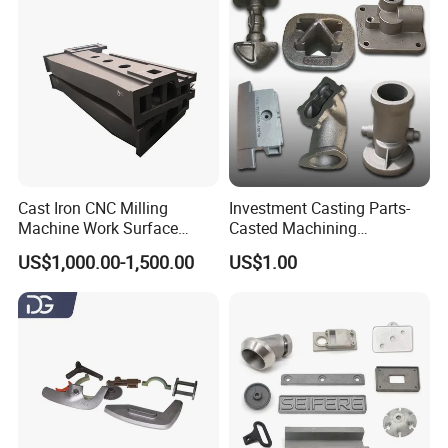
Cast Iron CNC Milling
Investment Casting Parts-
Machine Work Surface
Casted Machining
Table Surface Bed Plate
Components (HS-MCI-009)
US$1,000.00-1,500.00
US$1.00