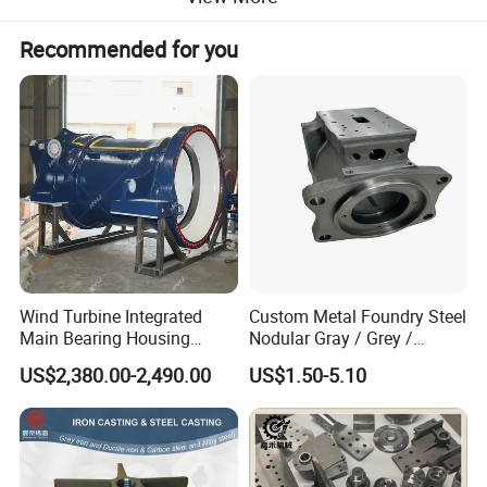
Recommended for you
Wind Turbine Integrated
Custom Metal Foundry Steel
Main Bearing Housing
Nodular Gray / Grey /
Casting Supplier
Ductile Cast Iron Sand
US$2,380.00-2,490.00
US$1.50-5.10
Casting