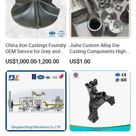
China Iron Castings Foundry
Jiahe Custom Alloy Die
OEM Service for Grey and
Casting Components High-
Ductile Cast Iron Parts
Pressure Investment Metal
US$1,000.00-1,200.00
US$1.00
Iron CNC Precision
Machining Gravity Forging
Forge Mould Aluminum Part