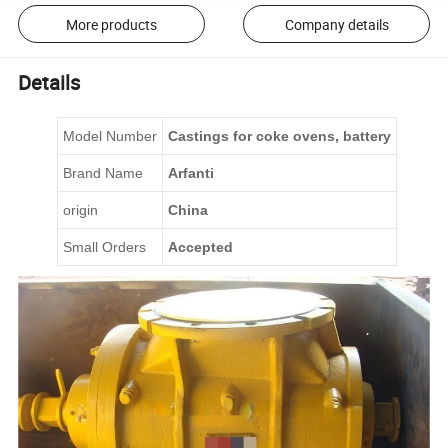
More products
Company details
Details
Model Number
C
astings for coke ovens
, battery
Brand Name
Arfanti
origin
China
Small Orders
Accepted