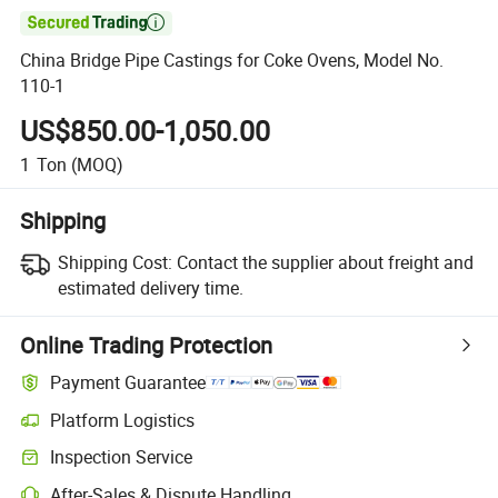

China Bridge Pipe Castings for Coke Ovens, Model No.
110-1
US$850.00-1,050.00
1
Ton
(MOQ)
Shipping
Shipping Cost:
Contact the supplier about freight and
estimated delivery time.
Online Trading Protection
Payment Guarantee
Platform Logistics
Inspection Service
After-Sales & Dispute Handling