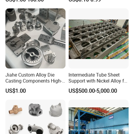
Aluminum Sand Casting
Parts
Jiahe Custom Alloy Die
Intermediate Tube Sheet
Casting Components High-
Support with Nickel Alloy for
Pressure Investment Metal
Primary Reformer
US$1.00
US$500.00-5,000.00
Iron CNC Precision
Convection Section
Machining Gravity Part
Forging Forge Shell Mould
Aluminum Sand Cast