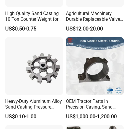
High Quality Sand Casting
Agricultural Machinery
10 Ton Counter Weight for
Durable Replaceable Valve
Truck Crawler Crane
Sand Casting Part Ductile
US$0.50-0.75
US$12.00-20.00
Iron Flap Valve Sand
Casting
Heavy-Duty Aluminum Alloy
OEM Tractor Parts in
Sand Casting Pressure
Precision Casing, Sand
Resistant for Hydraulic
Casting, Lost Foam Casting
US$0.10-1.00
US$1,000.00-1,200.00
Manifolds and High-
and Investment Casting
Pressure Parts
Service