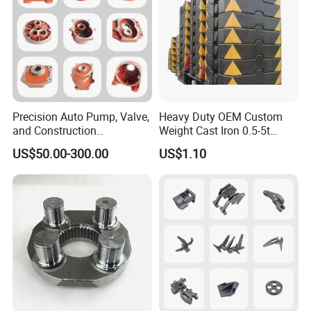
Precision Auto Pump, Valve,
Heavy Duty OEM Custom
and Construction
Weight Cast Iron 0.5-5t
Machine/Machinery Metal
Crane Counterweight for
US$50.00-300.00
US$1.10
Spare Parts, Produced by
Heavy Machinery Crawler
CNC Machining and
Floor Mobile Tower Crane
Investment Lost Wax Sand
Casting.