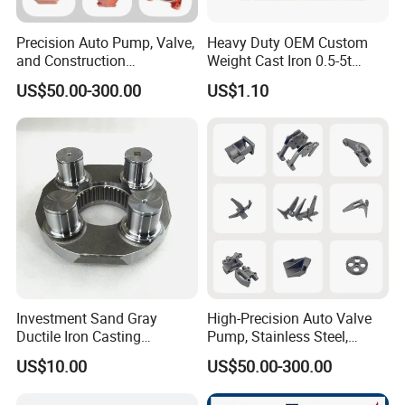
Precision Auto Pump, Valve,
Heavy Duty OEM Custom
and Construction
Weight Cast Iron 0.5-5t
Machine/Machinery Metal
Crane Counterweight for
US$50.00-300.00
US$1.10
Spare Parts, Produced by
Heavy Machinery Crawler
CNC Machining and
Floor Mobile Tower Crane
Investment Lost Wax Sand
Casting.
Investment Sand Gray
High-Precision Auto Valve
Ductile Iron Casting
Pump, Stainless Steel,
Precision CNC Turning and
Carbon Steel, Aluminum
US$10.00
US$50.00-300.00
Milling Machined
Metal Sand Die Casting,
Machining Part for Metal
Lost Wax Casting,