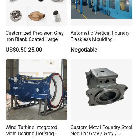
Customized Precision Grey
Automatic Vertical Foundry
Iron Blank Coated Large
Flaskless Moulding
Shell Sand Brass Bronze
Machine
US$0.50-25.00
Negotiable
Aluminum Ductile Iron Resin
Casting for Gate Body Ball
Control Butterfly Check
Valve
Wind Turbine Integrated
Custom Metal Foundry Steel
Main Bearing Housing
Nodular Gray / Grey /