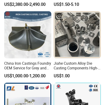
Casting Supplier
Ductile Cast Iron Sand
US$2,380.00-2,490.00
US$1.50-5.10
Casting
China Iron Castings Foundry
Jiahe Custom Alloy Die
OEM Service for Grey and
Casting Components High-
Ductile Cast Iron Parts
Pressure Investment Metal
US$1,000.00-1,200.00
US$1.00
Iron CNC Precision
Machining Gravity Forging
Forge Mould Aluminum Part