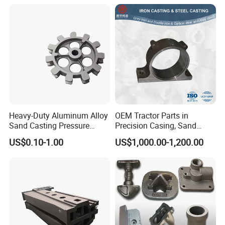
Casting
Heavy-Duty Aluminum Alloy
OEM Tractor Parts in
Sand Casting Pressure
Precision Casing, Sand
Resistant for Hydraulic
Casting, Lost Foam Casting
US$0.10-1.00
US$1,000.00-1,200.00
Manifolds and High-
and Investment Casting
Pressure Parts
Service