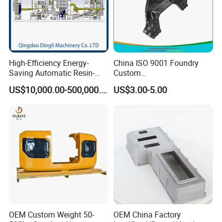
High-Efficiency Energy-
China ISO 9001 Foundry
Saving Automatic Resin-
Custom
Coated Sand Production
Ductile/Nodular/Gray/Grey
US$10,000.00-500,000.00
US$3.00-5.00
Equipment - Customizable
Iron Precoated Sand
Casting for Heavy-Duty
Truck/Tractor/Trailer Metal
Components
OEM Custom Weight 50-
OEM China Factory