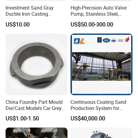
Investment Sand Gray
High-Precision Auto Valve
Ductile Iron Casting
Pump, Stainless Steel,
Precision CNC Turning and
Carbon Steel, Aluminum
US$10.00
US$50.00-300.00
Milling Machined
Metal Sand Die Casting,
Machining Part for Metal
Lost Wax Casting,
Robust Motor Cover Motor
Investment Casting for
Housing Fork Lift
Construction Machinery
China Foundry Part Mould
Continuous Coating Sand
Die/Cast Models Car Grey
Production System for
Ductile Iron Molding
Industrial Use
US$1.00-1.50
US$40,000.00
Precision Sand Casting
Customized for
Motorcycle/Auto/Spare/Buil