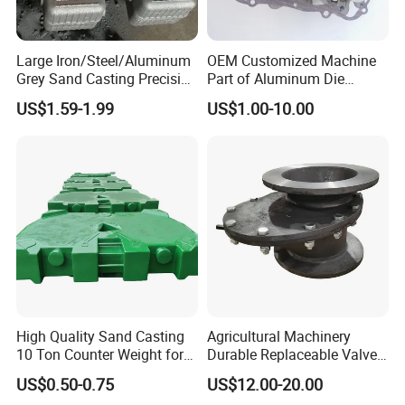
Large Iron/Steel/Aluminum
OEM Customized Machine
Grey Sand Casting Precision
Part of Aluminum Die
CNC Machining Machine
Casting Electric Motor
US$1.59-1.99
US$1.00-10.00
Part Manifold
Housing
High Quality Sand Casting
Agricultural Machinery
10 Ton Counter Weight for
Durable Replaceable Valve
Truck Crawler Crane
Sand Casting Part Ductile
US$0.50-0.75
US$12.00-20.00
Iron Flap Valve Sand