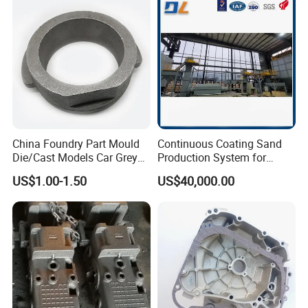
Robust Motor Cover Motor
Investment Casting for
Housing Fork Lift
Construction Machinery
China Foundry Part Mould
Continuous Coating Sand
Die/Cast Models Car Grey
Production System for
Ductile Iron Molding
Industrial Use
US$1.00-1.50
US$40,000.00
Precision Sand Casting
Customized for
Motorcycle/Auto/Spare/Buil
ding Material/Hardware