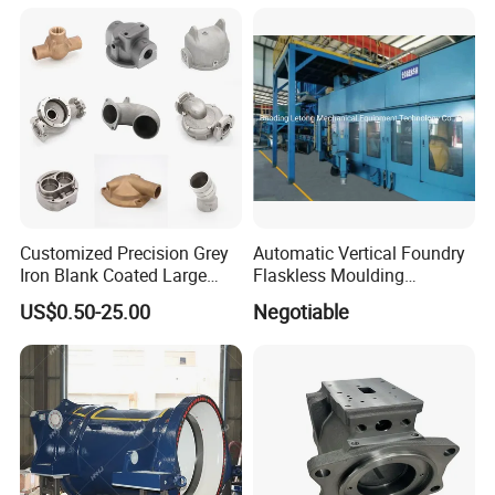
Machining Gravity Part
Forging Forge Shell Mould
Aluminum Sand Cast
Customized Precision Grey
Automatic Vertical Foundry
Iron Blank Coated Large
Flaskless Moulding
Shell Sand Brass Bronze
Machine
US$0.50-25.00
Negotiable
Aluminum Ductile Iron Resin
Casting for Gate Body Ball
Control Butterfly Check
Valve