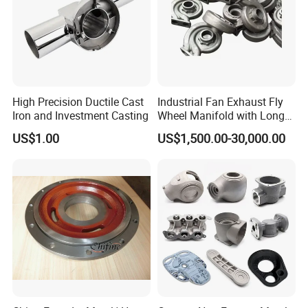
High Precision Ductile Cast
Industrial Fan Exhaust Fly
Iron and Investment Casting
Wheel Manifold with Long
Service Life Designed and
US$1.00
US$1,500.00-30,000.00
Produced by Sand Casting
Parts Manufacturer