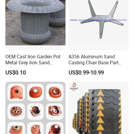
Transmission Gearbox
Industry
OEM Cast Iron Garden Pot
A356 Aluminum Sand
Metal Grey Iron Sand
Casting Chair Base Part
Casting Metal Flowerpot
with T6
US$0.10
US$0.99-10.99