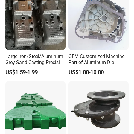
ding Material/Hardware
Large Iron/Steel/Aluminum
OEM Customized Machine
Grey Sand Casting Precision
Part of Aluminum Die
CNC Machining Machine
Casting Electric Motor
US$1.59-1.99
US$1.00-10.00
Part Manifold
Housing