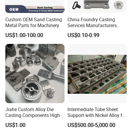
Custom OEM Sand Casting
China Foundry Casting
Metal Parts for Machinery
Services Manufacturers
Precision Custom Zinc
US$1.00-100.00
US$0.10-0.99
Aluminum Sand Casting
Parts
Jiahe Custom Alloy Die
Intermediate Tube Sheet
Casting Components High-
Support with Nickel Alloy for
Pressure Investment Metal
Primary Reformer
US$1.00
US$500.00-5,000.00
Iron CNC Precision
Convection Section