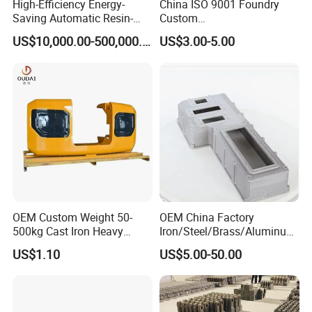
High-Efficiency Energy-
China ISO 9001 Foundry
Saving Automatic Resin-
Custom
Coated Sand Production
Ductile/Nodular/Gray/Grey
US$10,000.00-500,000.00
US$3.00-5.00
Equipment - Customizable
Iron Precoated Sand
Casting for Heavy-Duty
Truck/Tractor/Trailer Metal
Components
OEM Custom Weight 50-
OEM China Factory
500kg Cast Iron Heavy
Iron/Steel/Brass/Aluminum
Machinery Excavator
Die Casting/Sand
US$1.10
US$5.00-50.00
Counterweight for 15-30t
Casting/Wax Lost Casting
Heavy Duty Excavators
ISO9001 Ts16949