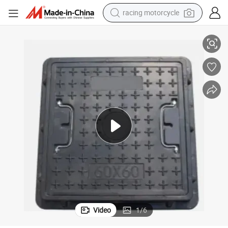
racing motorcycle
zed OEM Trench Drains Channel Drainage Square Sewer Manhole Cover
Construction Ductile Cast Iron D400 Low Price Cost Effective Customi
crawler excavator
wheel loader
running shoe
living room sofa
basketball shoe
shoulder bag
electric motorcycle
Video
1
/
6