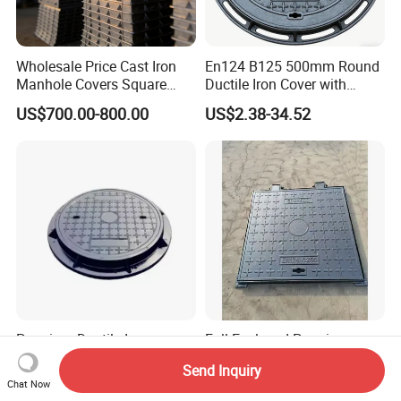
Wholesale Price Cast Iron
En124 B125 500mm Round
Manhole Covers Square
Ductile Iron Cover with
Manhole Covers
Prismatic Reflective Tape
US$700.00-800.00
US$2.38-34.52
for Night
Premium Ductile Iron
Full Enclosed Premium
Manhole Cover for Urban
Heavy Duty Ductile Iron
Send Inquiry
Infrastructure
Square Manhole Cover for
US$800.00-1,200.00
US$700.00-800.00
Chat Now
Underground Facility