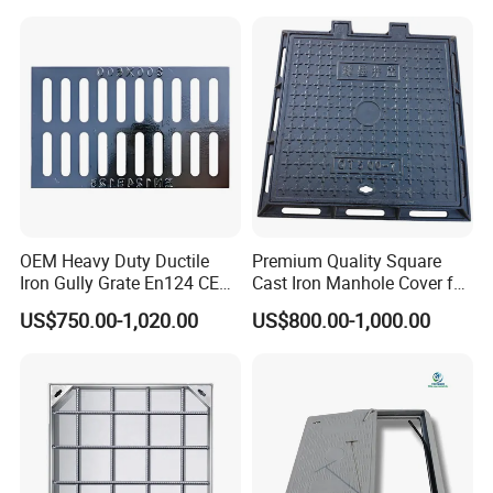
OEM Heavy Duty Ductile
Premium Quality Square
Iron Gully Grate En124 CE
Cast Iron Manhole Cover for
Drainage Cover Cast Iron
Urban Use
US$750.00-1,020.00
US$800.00-1,000.00
Sidewalk Drain Grating for
Road Sewer System