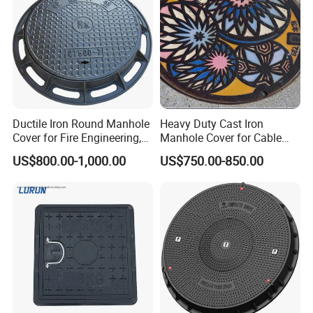
Ductile Iron Round Manhole
Heavy Duty Cast Iron
Cover for Fire Engineering,
Manhole Cover for Cable
Ductile Iron Cover
Trench Inspections
US$800.00-1,000.00
US$750.00-850.00