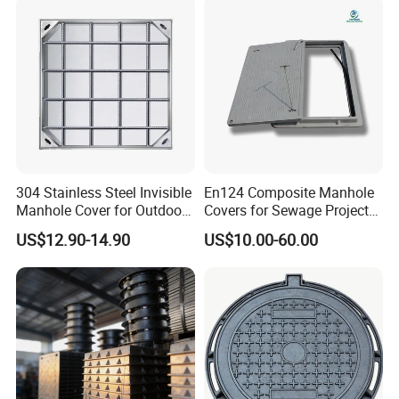
304 Stainless Steel Invisible
En124 Composite Manhole
Manhole Cover for Outdoor
Covers for Sewage Project
Application Modern Square
A15 B125 C250 D400
US$12.90-14.90
US$10.00-60.00
Septic Tank Manhole Cover
Sqaure Fiberglass Manhole
Anti-Corrosion
Lid