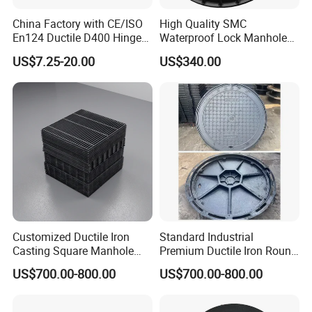
China Factory with CE/ISO
High Quality SMC
En124 Ductile D400 Hinged
Waterproof Lock Manhole
SMC/BMC Square
Cover and Frame Supply
US$7.25-20.00
US$340.00
Fiberglass/Plastic/FRP
Composite Watertight
Composite Manhole Cover
Round Manhole Cover FRP
Price for Resin
Double Seal Locking
Inspection Covers Supplier
Customized Ductile Iron
Standard Industrial
Casting Square Manhole
Premium Ductile Iron Round
Cover for Drainage System
Manhole Cover for Factory
US$700.00-800.00
US$700.00-800.00