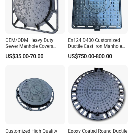
OEM/ODM Heavy Duty
En124 D400 Customized
Sewer Manhole Covers
Ductile Cast Iron Manhole
C250 D400 Ductile Iron
Cover with Automatic Lock
US$35.00-70.00
US$750.00-800.00
Manhole Cover
Customized High Quality
Epoxy Coated Round Ductile