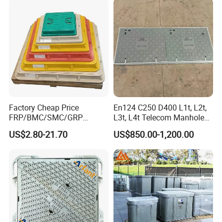
Factory Cheap Price
En124 C250 D400 L1t, L2t,
FRP/BMC/SMC/GRP
L3t, L4t Telecom Manhole
Composite Resin Fiberglass
Cover /Grating/Drainage
US$2.80-21.70
US$850.00-1,200.00
Square Manhole Cover for
Systems
Sidewalk/Garden/Road