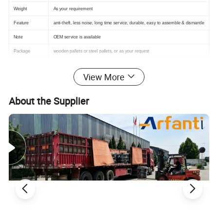
Weight
As your requirement
Feature
anti-theft, less noise, long time service, durable, easy to assemble & dismantle
Note
OEM service is available
Package
wooden pallets or steel pallets, or as your request
Payment Terms
TT, L/C, we can contact in detail
View More
About the Supplier
Product Advantages
Square and rectangle shapes match the shapes of
floor tiles. Most of the sidewalk floor tiles are square,
and the square manhole cover matches the shape of
the floor tiles, which is more convenient and beautiful
to install.
It is more convenient to enter and exit. The clear