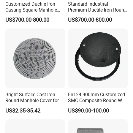
Customized Ductile Iron
Standard Industrial
Casting Square Manhole
Premium Ductile Iron Round
Cover for Drainage System
Manhole Cover for Factory
US$700.00-800.00
US$700.00-800.00
Bright Surface Cast Iron
En124 900mm Customized
Round Manhole Cover for
SMC Composite Round Well
Park Scenic Area with CE
Cover Water Tight Parking
US$2.35-35.42
US$90.00-100.00
En124
Space Indicator SMC
Manhole Cover