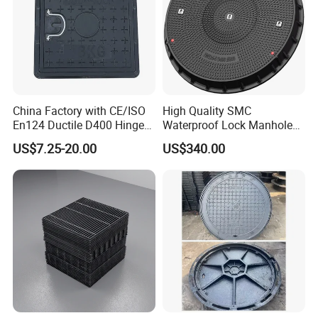
China Factory with CE/ISO
High Quality SMC
En124 Ductile D400 Hinged
Waterproof Lock Manhole
SMC/BMC Square
Cover and Frame Supply
US$7.25-20.00
US$340.00
Fiberglass/Plastic/FRP
Composite Watertight
Composite Manhole Cover
Round Manhole Cover FRP
Price for Resin
Double Seal Locking
Inspection Covers Supplier