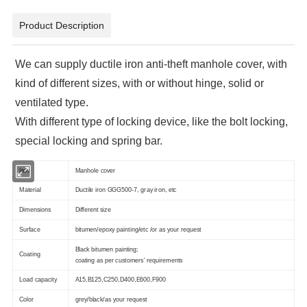
Product Description
We can supply ductile iron anti-theft manhole cover, with
kind of different sizes, with or without hinge, solid or
ventilated type.
With different type of locking device, like the bolt locking,
special locking and spring bar.
Item
Manhole cover
Material
Ductile iron GGG500-7, gray iron, etc
Dimensions
Different size
Surface
bitumen/epoxy painting/etc /or as your request
Black bitumen painting;
Coating
coating as per customers' requirements
Load capacity
A15,B125,C250,D400,E600,F900
Color
grey/black/as your request