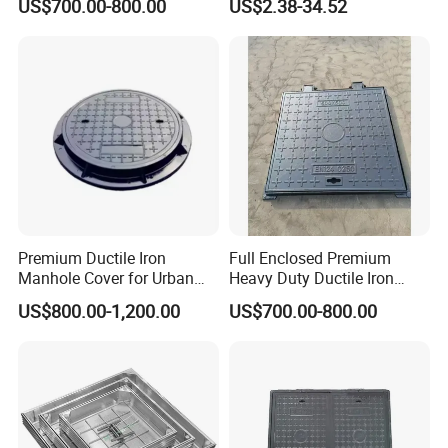
US$700.00-800.00
US$2.38-34.52
for Night
Premium Ductile Iron
Full Enclosed Premium
Manhole Cover for Urban
Heavy Duty Ductile Iron
Infrastructure
Square Manhole Cover for
US$800.00-1,200.00
US$700.00-800.00
Underground Facility