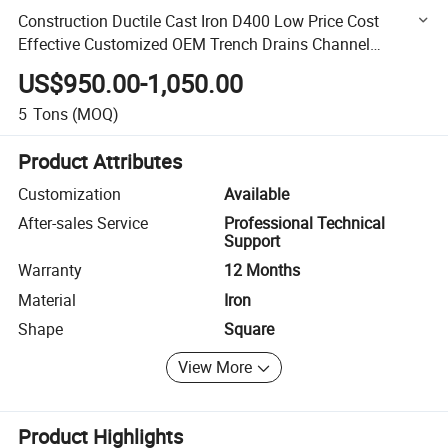
Construction Ductile Cast Iron D400 Low Price Cost
Effective Customized OEM Trench Drains Channel
Drainage Square Sewer Manhole Cover
US$950.00-1,050.00
5
Tons
(MOQ)
Product Attributes
Customization
Available
After-sales Service
Professional Technical
Support
Warranty
12 Months
Material
Iron
Shape
Square
View More
Product Highlights