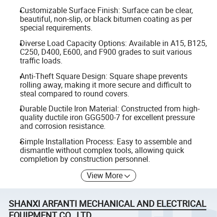
Customizable Surface Finish: Surface can be clear,
beautiful, non-slip, or black bitumen coating as per
special requirements.
Diverse Load Capacity Options: Available in A15, B125,
C250, D400, E600, and F900 grades to suit various
traffic loads.
Anti-Theft Square Design: Square shape prevents
rolling away, making it more secure and difficult to
steal compared to round covers.
Durable Ductile Iron Material: Constructed from high-
quality ductile iron GGG500-7 for excellent pressure
and corrosion resistance.
Simple Installation Process: Easy to assemble and
dismantle without complex tools, allowing quick
completion by construction personnel.
View More
SHANXI ARFANTI MECHANICAL AND ELECTRICAL
EQUIPMENT CO., LTD.