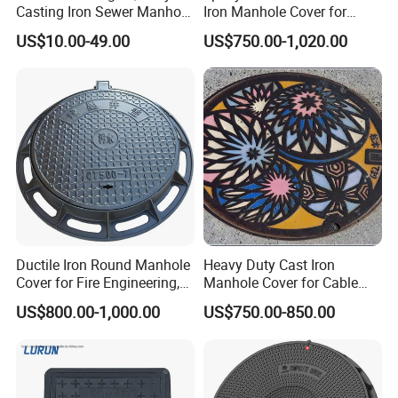
Casting Iron Sewer Manhole
Iron Manhole Cover for
Cover Cast Iron Manhole
Sewage System Heavy Duty
US$10.00-49.00
US$750.00-1,020.00
Cover Ductile Iron Manhole
Anti-Theft Cast Iron
Cover
Drainage Chamber Cover,
Customized OEM ODM
Waste Water Manhole
Ductile Iron Round Manhole
Heavy Duty Cast Iron
Cover for Fire Engineering,
Manhole Cover for Cable
Ductile Iron Cover
Trench Inspections
US$800.00-1,000.00
US$750.00-850.00