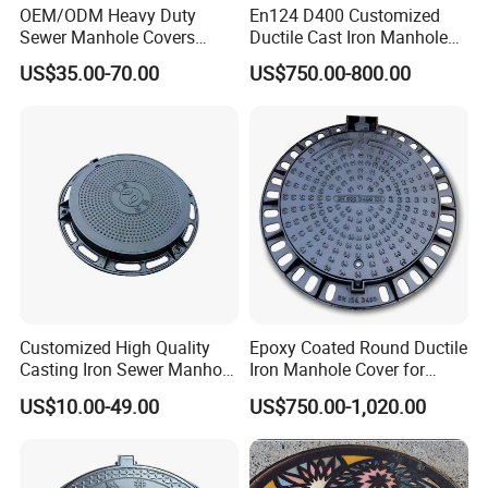
OEM/ODM Heavy Duty
En124 D400 Customized
Sewer Manhole Covers
Ductile Cast Iron Manhole
C250 D400 Ductile Iron
Cover with Automatic Lock
US$35.00-70.00
US$750.00-800.00
Manhole Cover
Customized High Quality
Epoxy Coated Round Ductile
Casting Iron Sewer Manhole
Iron Manhole Cover for
Cover Cast Iron Manhole
Sewage System Heavy Duty
US$10.00-49.00
US$750.00-1,020.00
Cover Ductile Iron Manhole
Anti-Theft Cast Iron
Cover
Drainage Chamber Cover,
Customized OEM ODM
Waste Water Manhole