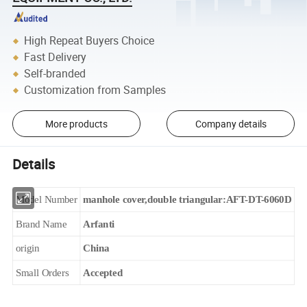
High Repeat Buyers Choice
Fast Delivery
Self-branded
Customization from Samples
More products
Company details
Details
Model Number
manhole cover,double triangular:AFT-DT-6060D
Brand Name
Arfanti
origin
China
Small Orders
Accepted