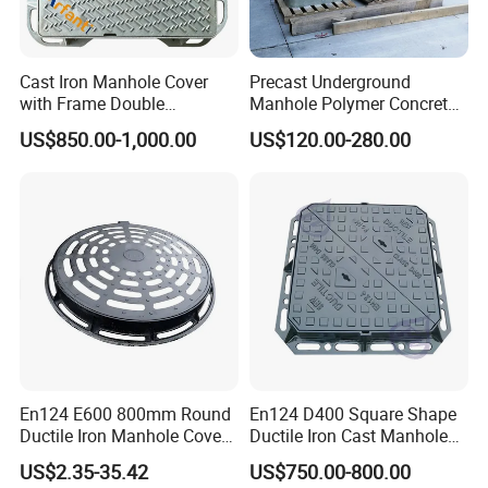
Cast Iron Manhole Cover
Precast Underground
with Frame Double
Manhole Polymer Concrete
Triangular 600*600
Fsj Prefabricated
US$850.00-1,000.00
US$120.00-280.00
Underground Well for Power
Communication
En124 E600 800mm Round
En124 D400 Square Shape
Ductile Iron Manhole Cover
Ductile Iron Cast Manhole
with Anti-Slip Pattern
Cover Size Customized
US$2.35-35.42
US$750.00-800.00