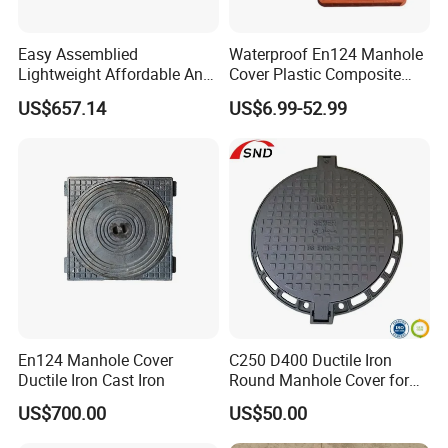
Easy Assemblied
Waterproof En124 Manhole
Lightweight Affordable Anti-
Cover Plastic Composite
Aging Iron Manhole Cover
Manhole Cover SMC Square
US$657.14
US$6.99-52.99
Manhole Cover
En124 Manhole Cover
C250 D400 Ductile Iron
Ductile Iron Cast Iron
Round Manhole Cover for
Residential Area
US$700.00
US$50.00