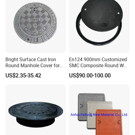
Bright Surface Cast Iron
En124 900mm Customized
Round Manhole Cover for
SMC Composite Round Well
Park Scenic Area with CE
Cover Water Tight Parking
US$2.35-35.42
US$90.00-100.00
En124
Space Indicator SMC
Manhole Cover