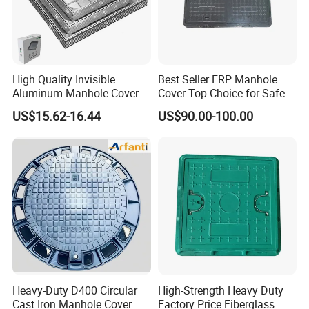
High Quality Invisible
Best Seller FRP Manhole
Aluminum Manhole Cover
Cover Top Choice for Safe
for Road Construction Well
and Economical Cable
US$15.62-16.44
US$90.00-100.00
Protection Non-Conductive
& Non-Corrosive
Heavy-Duty D400 Circular
High-Strength Heavy Duty
Cast Iron Manhole Cover
Factory Price Fiberglass