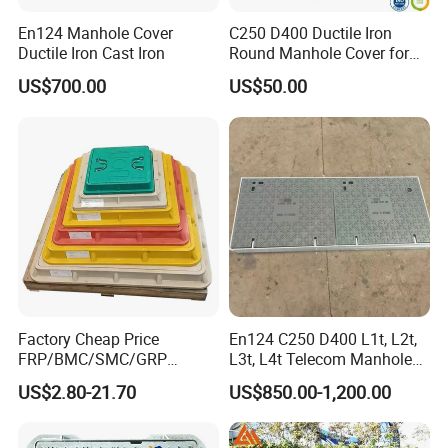
En124 Manhole Cover
C250 D400 Ductile Iron
Ductile Iron Cast Iron
Round Manhole Cover for
Residential Area
US$700.00
US$50.00
Factory Cheap Price
En124 C250 D400 L1t, L2t,
FRP/BMC/SMC/GRP
L3t, L4t Telecom Manhole
Composite Resin Fiberglass
Cover /Grating/Drainage
US$2.80-21.70
US$850.00-1,200.00
Square Manhole Cover for
Systems
Sidewalk/Garden/Road