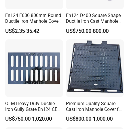
En124 E600 800mm Round
En124 D400 Square Shape
Ductile Iron Manhole Cover
Ductile Iron Cast Manhole
with Anti-Slip Pattern
Cover Size Customized
US$2.35-35.42
US$750.00-800.00
OEM Heavy Duty Ductile
Premium Quality Square
Iron Gully Grate En124 CE
Cast Iron Manhole Cover for
Drainage Cover Cast Iron
Urban Use
US$750.00-1,020.00
US$800.00-1,000.00
Sidewalk Drain Grating for
Road Sewer System