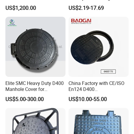
(EN124 Standard)
FRP Composite Manhole
US$1,200.00
US$2.19-17.69
Cover with Frame
Elite SMC Heavy Duty D400
China Factory with CE/ISO
Manhole Cover for
En124 D400
Ethiopian Airport
SMC/BMC/Ductile Iron
US$5.00-300.00
US$10.00-55.00
Construction
Square
Fiberglass/Plastic/FRP
Composite Manhole Cover