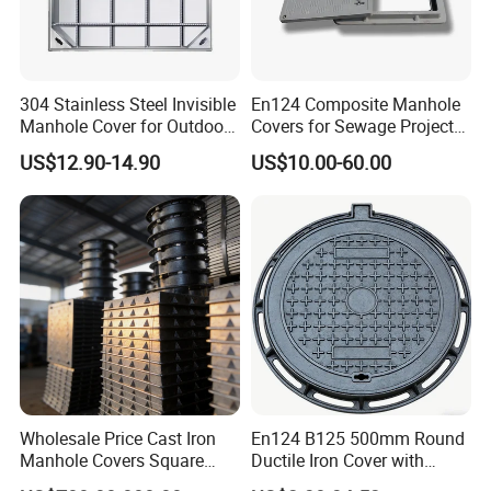
304 Stainless Steel Invisible
En124 Composite Manhole
Manhole Cover for Outdoor
Covers for Sewage Project
Application Modern Square
A15 B125 C250 D400
US$12.90-14.90
US$10.00-60.00
Septic Tank Manhole Cover
Sqaure Fiberglass Manhole
Anti-Corrosion
Lid
Wholesale Price Cast Iron
En124 B125 500mm Round
Manhole Covers Square
Ductile Iron Cover with
Manhole Covers
Prismatic Reflective Tape