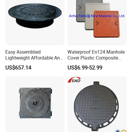
Easy Assemblied
Waterproof En124 Manhole
Lightweight Affordable Anti-
Cover Plastic Composite
Aging Iron Manhole Cover
Manhole Cover SMC Square
US$657.14
US$6.99-52.99
Manhole Cover