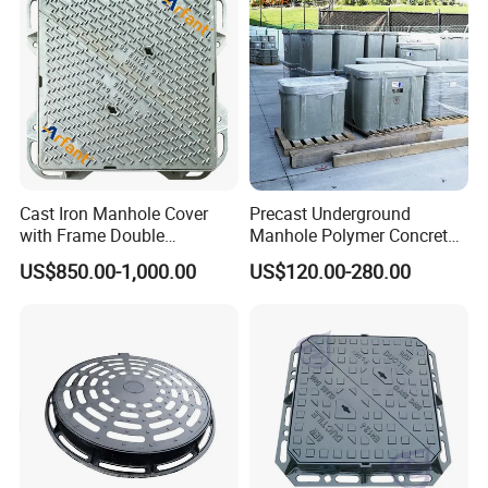
Cast Iron Manhole Cover
Precast Underground
with Frame Double
Manhole Polymer Concrete
Triangular 600*600
Fsj Prefabricated
US$850.00-1,000.00
US$120.00-280.00
Underground Well for Power
Communication