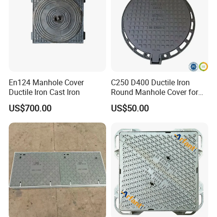
En124 Manhole Cover
C250 D400 Ductile Iron
Ductile Iron Cast Iron
Round Manhole Cover for
Residential Area
US$700.00
US$50.00