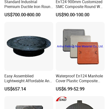
Standard Industrial
En124 900mm Customized
Premium Ductile Iron Round
SMC Composite Round Well
Manhole Cover for Factory
Cover Water Tight Parking
US$700.00-800.00
US$90.00-100.00
Space Indicator SMC
Manhole Cover
Easy Assemblied
Waterproof En124 Manhole
Lightweight Affordable Anti-
Cover Plastic Composite
Aging Iron Manhole Cover
Manhole Cover SMC Square
US$657.14
US$6.99-52.99
Manhole Cover