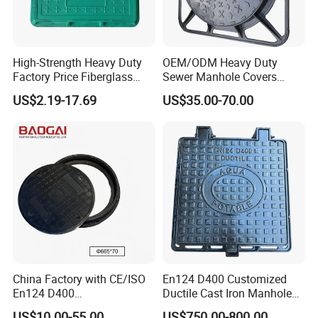
High-Strength Heavy Duty
OEM/ODM Heavy Duty
Factory Price Fiberglass
Sewer Manhole Covers
FRP Composite Manhole
C250 D400 Ductile Iron
US$2.19-17.69
US$35.00-70.00
Cover with Frame
Manhole Cover
China Factory with CE/ISO
En124 D400 Customized
En124 D400
Ductile Cast Iron Manhole
SMC/BMC/Ductile Iron
Cover with Automatic Lock
US$10.00-55.00
US$750.00-800.00