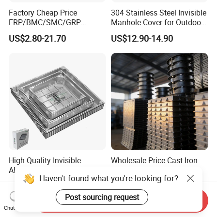
Factory Cheap Price
304 Stainless Steel Invisible
FRP/BMC/SMC/GRP
Manhole Cover for Outdoor
Composite Resin Fiberglass
Application Modern Square
US$2.80-21.70
US$12.90-14.90
Square Manhole Cover for
Septic Tank Manhole Cover
Sidewalk/Garden/Road
Anti-Corrosion
High Quality Invisible
Wholesale Price Cast Iron
Aluminum Manhole Cover
Manhole Covers Square
Haven't found what you're looking for?
for Road Construction Well
Manhole Covers
US$15.62-16.44
US$700.00-800.00
Post sourcing request
Send Inquiry
Chat Now