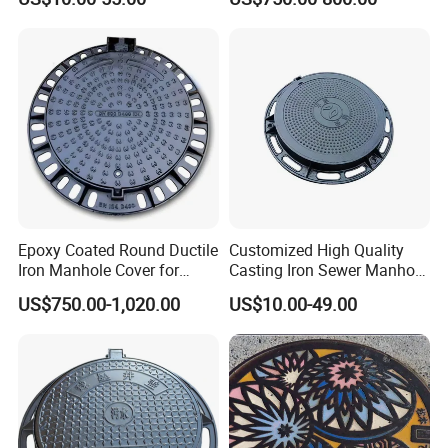
Square
Fiberglass/Plastic/FRP
Composite Manhole Cover
Epoxy Coated Round Ductile
Customized High Quality
Iron Manhole Cover for
Casting Iron Sewer Manhole
Sewage System Heavy Duty
Cover Cast Iron Manhole
US$750.00-1,020.00
US$10.00-49.00
Anti-Theft Cast Iron
Cover Ductile Iron Manhole
Drainage Chamber Cover,
Cover
Customized OEM ODM
Waste Water Manhole