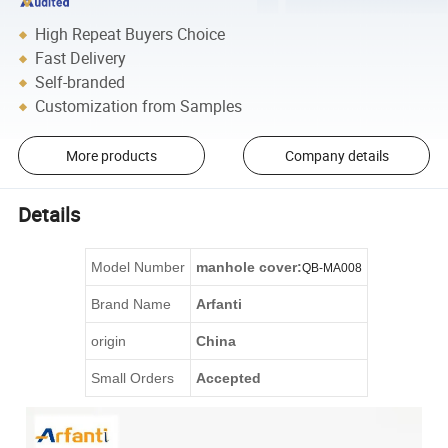
High Repeat Buyers Choice
Fast Delivery
Self-branded
Customization from Samples
More products
Company details
Details
Model Number
manhole cover
:
QB-
MA008
Brand Name
Arfanti
origin
China
Small Orders
Accepted