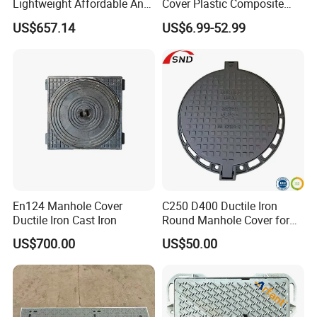
Lightweight Affordable Anti-
Cover Plastic Composite
Aging Iron Manhole Cover
Manhole Cover SMC Square
US$657.14
US$6.99-52.99
Manhole Cover
En124 Manhole Cover
C250 D400 Ductile Iron
Ductile Iron Cast Iron
Round Manhole Cover for
Residential Area
US$700.00
US$50.00