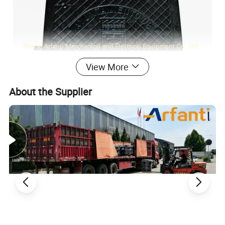
View More
About the Supplier