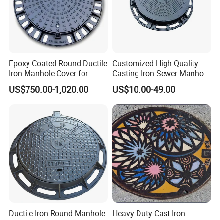
according to customers' specifications for optimal protection.
Epoxy Coated Round Ductile
Customized High Quality
Iron Manhole Cover for
Casting Iron Sewer Manhole
Sewage System Heavy Duty
Cover Cast Iron Manhole
US$750.00-1,020.00
US$10.00-49.00
Anti-Theft Cast Iron
Cover Ductile Iron Manhole
Drainage Chamber Cover,
Cover
Customized OEM ODM
Waste Water Manhole
Ductile Iron Round Manhole
Heavy Duty Cast Iron