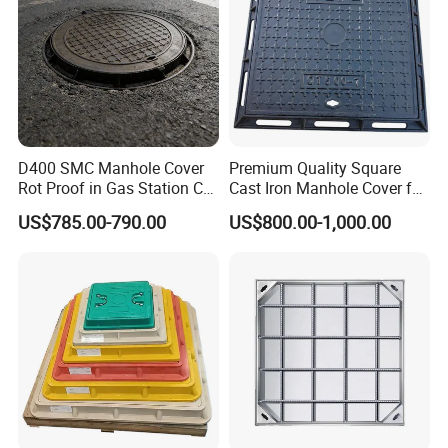
D400 SMC Manhole Cover
Premium Quality Square
Rot Proof in Gas Station Co:
Cast Iron Manhole Cover for
Dia 600mm Easily
Urban Use
US$785.00-790.00
US$800.00-1,000.00
Assembled Square FRP
Manhole Anti UV Low-
Maintenance