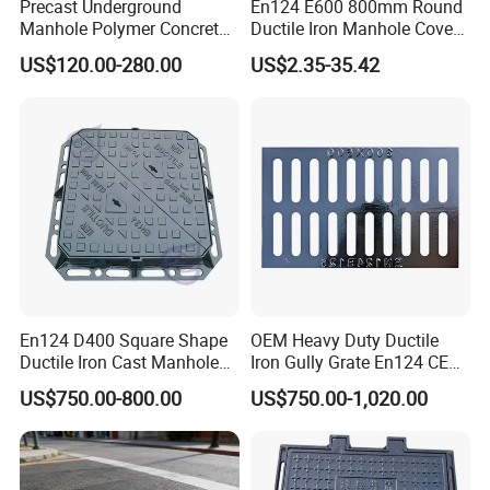
Precast Underground
En124 E600 800mm Round
Manhole Polymer Concrete
Ductile Iron Manhole Cover
Fsj Prefabricated
with Anti-Slip Pattern
US$120.00-280.00
US$2.35-35.42
Underground Well for Power
Communication
En124 D400 Square Shape
OEM Heavy Duty Ductile
Ductile Iron Cast Manhole
Iron Gully Grate En124 CE
Cover Size Customized
Drainage Cover Cast Iron
US$750.00-800.00
US$750.00-1,020.00
Sidewalk Drain Grating for
Road Sewer System