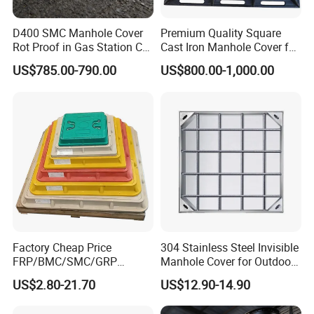
D400 SMC Manhole Cover
Premium Quality Square
Rot Proof in Gas Station Co:
Cast Iron Manhole Cover for
Dia 600mm Easily
Urban Use
US$785.00-790.00
US$800.00-1,000.00
Assembled Square FRP
Manhole Anti UV Low-
Maintenance
Factory Cheap Price
304 Stainless Steel Invisible
FRP/BMC/SMC/GRP
Manhole Cover for Outdoor
Composite Resin Fiberglass
Application Modern Square
US$2.80-21.70
US$12.90-14.90
Square Manhole Cover for
Septic Tank Manhole Cover
Sidewalk/Garden/Road
Anti-Corrosion