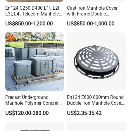
En124 C250 D400 L1t, L2t,
Cast Iron Manhole Cover
L3t, L4t Telecom Manhole
with Frame Double
Cover /Grating/Drainage
Triangular 600*600
US$850.00-1,200.00
US$850.00-1,000.00
Systems
Q: Can I go to your factory to visit?
A: Absolutely, we extend a warm welcome to customers from
Precast Underground
En124 E600 800mm Round
Manhole Polymer Concrete
Ductile Iron Manhole Cover
around the globe to visit our factory.
Fsj Prefabricated
with Anti-Slip Pattern
US$120.00-280.00
US$2.35-35.42
Underground Well for Power
Q: How can I get a quotation from you?
Communication
A: Simply leave us a message, and we promise a prompt reply.