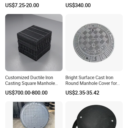
SMC/BMC Square
Cover and Frame Supply
US$7.25-20.00
US$340.00
Fiberglass/Plastic/FRP
Composite Watertight
Composite Manhole Cover
Round Manhole Cover FRP
Price for Resin
Double Seal Locking
Inspection Covers Supplier
Customized Ductile Iron
Bright Surface Cast Iron
Casting Square Manhole
Round Manhole Cover for
Cover for Drainage System
Park Scenic Area with CE
US$700.00-800.00
US$2.35-35.42
En124