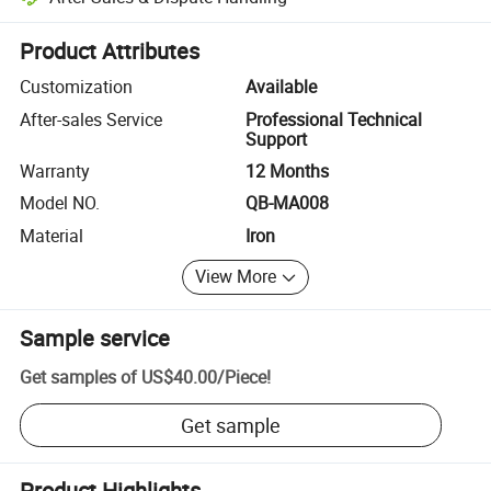
Platform-assisted dispute resolution, including refunds or returns whe
Product Attributes
Customization
Available
After-sales Service
Professional Technical
Support
Warranty
12 Months
Model NO.
QB-MA008
Material
Iron
View More
Sample service
Get samples of
US$40.00
/
Piece
!
Get sample
Product Highlights