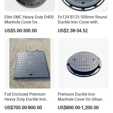
Elite SMC Heavy Duty D400
En124 B125 500mm Round
Manhole Cover for
Ductile Iron Cover with
Ethiopian Airport
Prismatic Reflective Tape
US$5.00-300.00
US$2.38-34.52
Construction
for Night
Full Enclosed Premium
Premium Ductile Iron
Heavy Duty Ductile Iron
Manhole Cover for Urban
Square Manhole Cover for
Infrastructure
US$700.00-800.00
US$800.00-1,200.00
Underground Facility