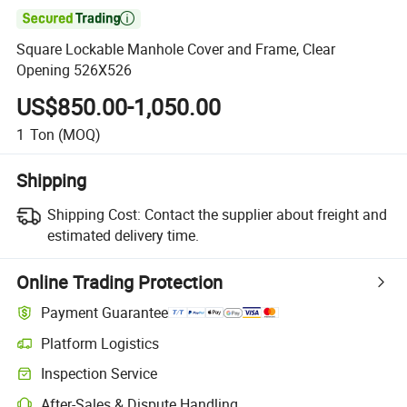

Square Lockable Manhole Cover and Frame, Clear
Opening 526X526
US$850.00-1,050.00
1
Ton
(MOQ)
Shipping
Shipping Cost:
Contact the supplier about freight and
estimated delivery time.
Online Trading Protection
Payment Guarantee
Platform Logistics
Clearer shipment tracking with platform-supported logistics.
Inspection Service
Optional pre-shipment inspection for quality and quantity checks.
After-Sales & Dispute Handling