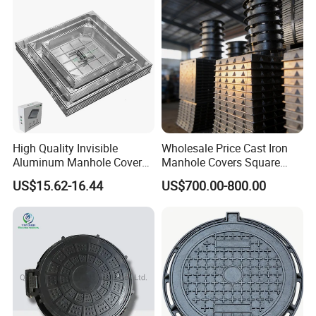
High Quality Invisible
Wholesale Price Cast Iron
Aluminum Manhole Cover
Manhole Covers Square
for Road Construction Well
Manhole Covers
US$15.62-16.44
US$700.00-800.00