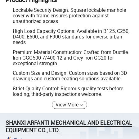
Lockable Security Design: Square lockable manhole
cover with frame ensures protection against
unauthorized access.
High Load Capacity Options: Available in B125, C250,
D400, E600, and F900 standards for diverse urban
needs.
Premium Material Construction: Crafted from Ductile
Iron GGG500-7/400-12 and Grey Iron GG20 for
exceptional strength.
Custom Size and Design: Custom sizes based on 3D
drawings and custom coating solutions available.
Strict Quality Control: Rigorous quality tests before
loading; third-party inspections welcome.
View More
SHANXI ARFANTI MECHANICAL AND ELECTRICAL
EQUIPMENT CO., LTD.