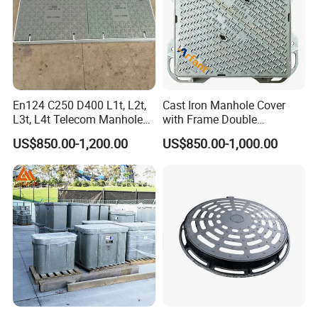
En124 C250 D400 L1t, L2t,
Cast Iron Manhole Cover
L3t, L4t Telecom Manhole
with Frame Double
Cover /Grating/Drainage
Triangular 600*600
US$850.00-1,200.00
US$850.00-1,000.00
Systems