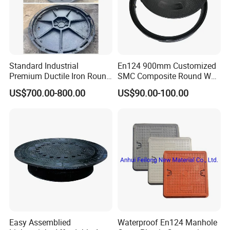
Standard Industrial
En124 900mm Customized
Premium Ductile Iron Round
SMC Composite Round Well
Manhole Cover for Factory
Cover Water Tight Parking
US$700.00-800.00
US$90.00-100.00
Space Indicator SMC
Manhole Cover
Easy Assemblied
Waterproof En124 Manhole