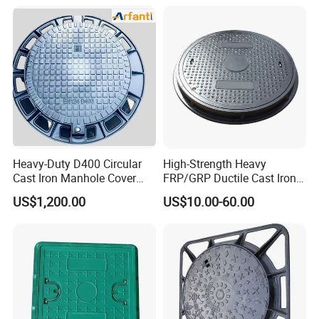
Heavy-Duty D400 Circular
High-Strength Heavy
Cast Iron Manhole Cover
FRP/GRP Ductile Cast Iron
(EN124 Standard)
SMC BMC Composite
US$1,200.00
US$10.00-60.00
Manhole Cover