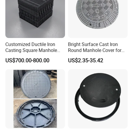
Customized Ductile Iron
Bright Surface Cast Iron
Casting Square Manhole
Round Manhole Cover for
Cover for Drainage System
Park Scenic Area with CE
US$700.00-800.00
US$2.35-35.42
En124