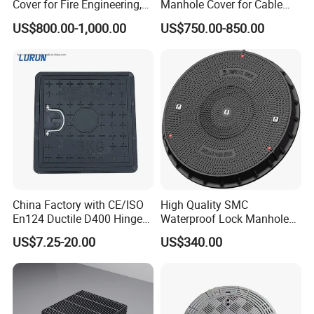
Cover for Fire Engineering,
Manhole Cover for Cable
Ductile Iron Cover
Trench Inspections
US$800.00-1,000.00
US$750.00-850.00
China Factory with CE/ISO
High Quality SMC
En124 Ductile D400 Hinged
Waterproof Lock Manhole
SMC/BMC Square
Cover and Frame Supply
US$7.25-20.00
US$340.00
Fiberglass/Plastic/FRP
Composite Watertight
Composite Manhole Cover
Round Manhole Cover FRP
Price for Resin
Double Seal Locking
Inspection Covers Supplier