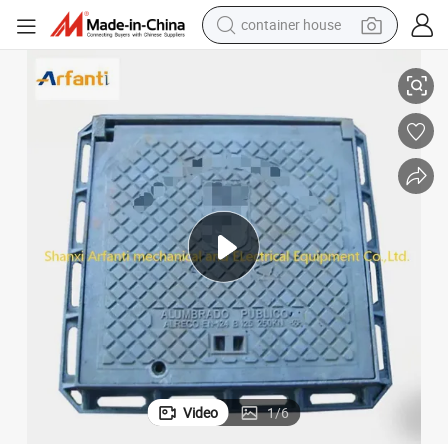
container house
Square Lockable Manhole Cover and Frame, Clear Opening 526X526
basketball shoe
smart phone
human hair wig
running shoe
powder
alloy wheel
farm tractor
Video
1
/
6