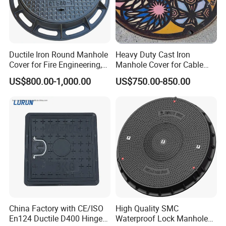
Ductile Iron Round Manhole
Heavy Duty Cast Iron
Cover for Fire Engineering,
Manhole Cover for Cable
Ductile Iron Cover
Trench Inspections
US$800.00-1,000.00
US$750.00-850.00
China Factory with CE/ISO
High Quality SMC
En124 Ductile D400 Hinged
Waterproof Lock Manhole