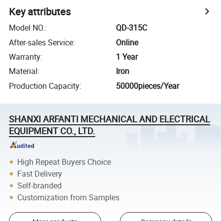
Key attributes
Model NO.
:
QD-315C
After-sales Service
:
Online
Warranty
:
1 Year
Material
:
Iron
Production Capacity
:
50000pieces/Year
SHANXI ARFANTI MECHANICAL AND ELECTRICAL
EQUIPMENT CO., LTD.
High Repeat Buyers Choice
Fast Delivery
Self-branded
Customization from Samples