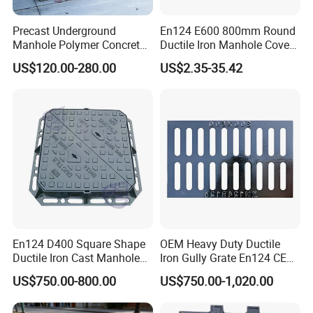
Precast Underground
En124 E600 800mm Round
Manhole Polymer Concrete
Ductile Iron Manhole Cover
Fsj Prefabricated
with Anti-Slip Pattern
US$120.00-280.00
US$2.35-35.42
Underground Well for Power
Communication
En124 D400 Square Shape
OEM Heavy Duty Ductile
Ductile Iron Cast Manhole
Iron Gully Grate En124 CE
Cover Size Customized
Drainage Cover Cast Iron
US$750.00-800.00
US$750.00-1,020.00
Sidewalk Drain Grating for
Road Sewer System