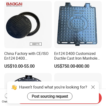
China Factory with CE/ISO
En124 D400 Customized
En124 D400
Ductile Cast Iron Manhole
SMC/BMC/Ductile Iron
Cover with Automatic Lock
US$10.00-55.00
US$750.00-800.00
Square
Fiberglass/Plastic/FRP
Composite Manhole Cover
Haven't found what you're looking for?
Post sourcing request
Send Inquiry
Chat Now