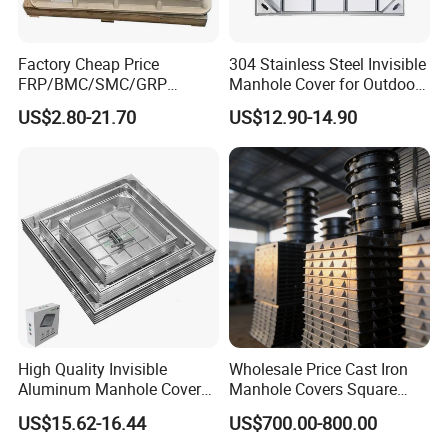
Factory Cheap Price
304 Stainless Steel Invisible
FRP/BMC/SMC/GRP
Manhole Cover for Outdoor
Composite Resin Fiberglass
Application Modern Square
US$2.80-21.70
US$12.90-14.90
Square Manhole Cover for
Septic Tank Manhole Cover
Sidewalk/Garden/Road
Anti-Corrosion
High Quality Invisible
Wholesale Price Cast Iron
Aluminum Manhole Cover
Manhole Covers Square
for Road Construction Well
Manhole Covers
US$15.62-16.44
US$700.00-800.00