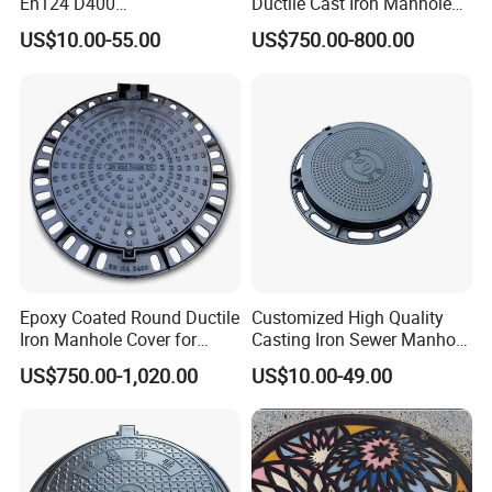
En124 D400
Ductile Cast Iron Manhole
SMC/BMC/Ductile Iron
Cover with Automatic Lock
US$10.00-55.00
US$750.00-800.00
Square
Fiberglass/Plastic/FRP
Composite Manhole Cover
Epoxy Coated Round Ductile
Customized High Quality
Iron Manhole Cover for
Casting Iron Sewer Manhole
Sewage System Heavy Duty
Cover Cast Iron Manhole
US$750.00-1,020.00
US$10.00-49.00
Anti-Theft Cast Iron
Cover Ductile Iron Manhole
Drainage Chamber Cover,
Cover
Customized OEM ODM
Waste Water Manhole