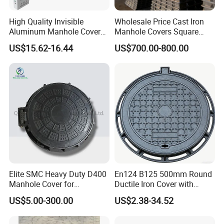
High Quality Invisible
Wholesale Price Cast Iron
Aluminum Manhole Cover
Manhole Covers Square
for Road Construction Well
Manhole Covers
US$15.62-16.44
US$700.00-800.00
Elite SMC Heavy Duty D400
En124 B125 500mm Round
Manhole Cover for
Ductile Iron Cover with
Ethiopian Airport
Prismatic Reflective Tape
US$5.00-300.00
US$2.38-34.52
Construction
for Night