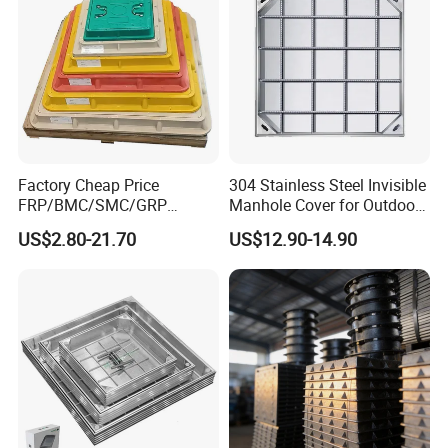
Factory Cheap Price
304 Stainless Steel Invisible
FRP/BMC/SMC/GRP
Manhole Cover for Outdoor
Composite Resin Fiberglass
Application Modern Square
US$2.80-21.70
US$12.90-14.90
Square Manhole Cover for
Septic Tank Manhole Cover
Sidewalk/Garden/Road
Anti-Corrosion