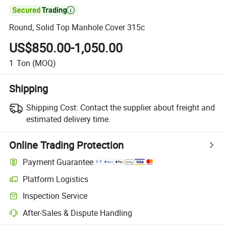

Round, Solid Top Manhole Cover 315c
US$850.00-1,050.00
1
Ton
(MOQ)
Shipping
Shipping Cost:
Contact the supplier about freight and
estimated delivery time.
Online Trading Protection
Payment Guarantee
Platform Logistics
Inspection Service
After-Sales & Dispute Handling