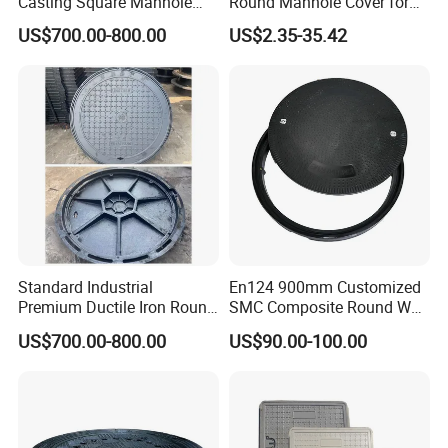
Casting Square Manhole
Round Manhole Cover for
Cover for Drainage System
Park Scenic Area with CE
US$700.00-800.00
US$2.35-35.42
En124
Standard Industrial
En124 900mm Customized
Premium Ductile Iron Round
SMC Composite Round Well
Manhole Cover for Factory
Cover Water Tight Parking
US$700.00-800.00
US$90.00-100.00
Space Indicator SMC
Manhole Cover