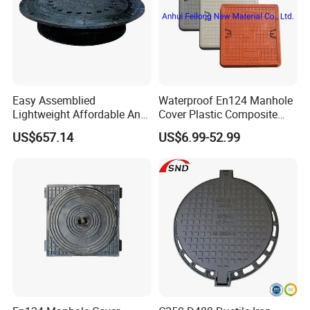
Easy Assemblied
Waterproof En124 Manhole
Lightweight Affordable Anti-
Cover Plastic Composite
Aging Iron Manhole Cover
Manhole Cover SMC Square
US$657.14
US$6.99-52.99
Manhole Cover