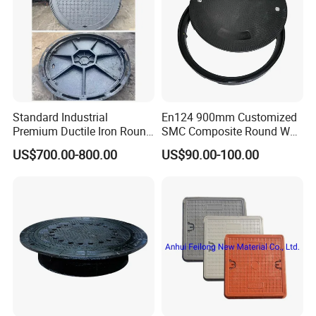
Standard Industrial
En124 900mm Customized
Premium Ductile Iron Round
SMC Composite Round Well
Manhole Cover for Factory
Cover Water Tight Parking
US$700.00-800.00
US$90.00-100.00
Space Indicator SMC
Manhole Cover