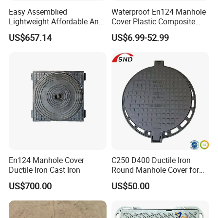
Easy Assemblied
Waterproof En124 Manhole
Lightweight Affordable Anti-
Cover Plastic Composite
Aging Iron Manhole Cover
Manhole Cover SMC Square
US$657.14
US$6.99-52.99
Manhole Cover
Q:Can I go to your factory to visit?
A:Of course, we welcome customers from all over the world to visit
our factory.
Q:How can I get a quotation from you ?
En124 Manhole Cover
C250 D400 Ductile Iron
A:You can leave us message, and we will reply every message in
Ductile Iron Cast Iron
Round Manhole Cover for
time. Or we may talk on line.
Residential Area
US$700.00
US$50.00
Q:What product information do I need to provide?
A:You need to provide the grade, width, thickness, coating and the