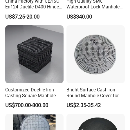
China Factory with CE/ISO
High Quality SMC
En124 Ductile D400 Hinged
Waterproof Lock Manhole
SMC/BMC Square
Cover and Frame Supply
US$7.25-20.00
US$340.00
Fiberglass/Plastic/FRP
Composite Watertight
Composite Manhole Cover
Round Manhole Cover FRP
Price for Resin
Double Seal Locking
Inspection Covers Supplier
Customized Ductile Iron
Bright Surface Cast Iron
Casting Square Manhole
Round Manhole Cover for
Cover for Drainage System
Park Scenic Area with CE
US$700.00-800.00
US$2.35-35.42
En124