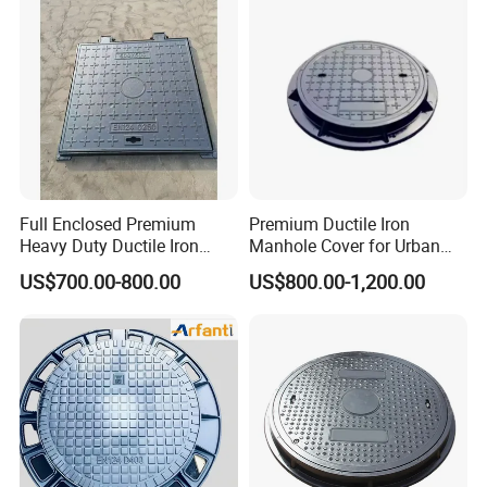
Full Enclosed Premium
Premium Ductile Iron
Heavy Duty Ductile Iron
Manhole Cover for Urban
Square Manhole Cover for
Infrastructure
US$700.00-800.00
US$800.00-1,200.00
Underground Facility