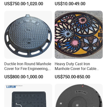
Sewage System Heavy Duty
Cover Cast Iron Manhole
US$750.00-1,020.00
US$10.00-49.00
Anti-Theft Cast Iron
Cover Ductile Iron Manhole
Drainage Chamber Cover,
Cover
Customized OEM ODM
Waste Water Manhole
Ductile Iron Round Manhole
Heavy Duty Cast Iron
Cover for Fire Engineering,
Manhole Cover for Cable
Ductile Iron Cover
Trench Inspections
US$800.00-1,000.00
US$750.00-850.00