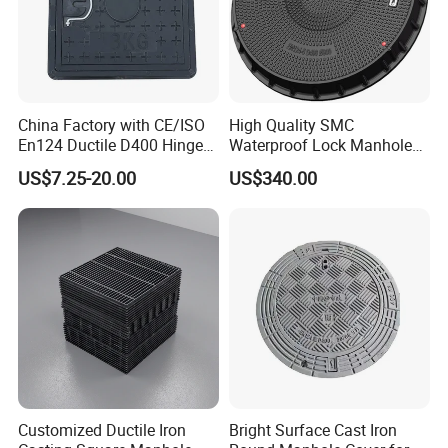
China Factory with CE/ISO
High Quality SMC
En124 Ductile D400 Hinged
Waterproof Lock Manhole
SMC/BMC Square
Cover and Frame Supply
US$7.25-20.00
US$340.00
Fiberglass/Plastic/FRP
Composite Watertight
Composite Manhole Cover
Round Manhole Cover FRP
Price for Resin
Double Seal Locking
Inspection Covers Supplier
Customized Ductile Iron
Bright Surface Cast Iron