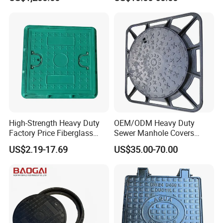
Manhole Cover
High-Strength Heavy Duty
OEM/ODM Heavy Duty
Factory Price Fiberglass
Sewer Manhole Covers
FRP Composite Manhole
C250 D400 Ductile Iron
US$2.19-17.69
US$35.00-70.00
Cover with Frame
Manhole Cover