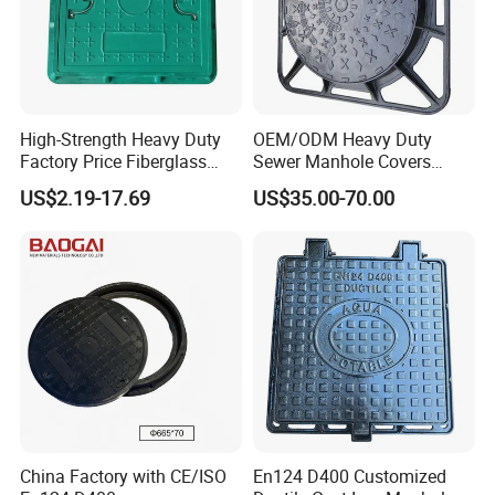
High-Strength Heavy Duty
OEM/ODM Heavy Duty
Factory Price Fiberglass
Sewer Manhole Covers
FRP Composite Manhole
C250 D400 Ductile Iron
US$2.19-17.69
US$35.00-70.00
Cover with Frame
Manhole Cover
China Factory with CE/ISO
En124 D400 Customized