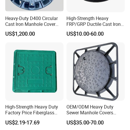
Heavy-Duty D400 Circular
High-Strength Heavy
Cast Iron Manhole Cover
FRP/GRP Ductile Cast Iron
(EN124 Standard)
SMC BMC Composite
US$1,200.00
US$10.00-60.00
Manhole Cover
High-Strength Heavy Duty
OEM/ODM Heavy Duty
Factory Price Fiberglass
Sewer Manhole Covers
FRP Composite Manhole
C250 D400 Ductile Iron
US$2.19-17.69
US$35.00-70.00
Cover with Frame
Manhole Cover