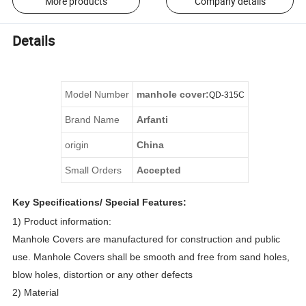
More products
Company details
Details
Model Number
manhole cover
:
QD
-
315C
Brand Name
Arfanti
origin
China
Small Orders
Accepted
Key Specifications/ Special Features:
1) Product information:
Manhole Covers are manufactured for construction and public
use. Manhole Covers shall be smooth and free from sand holes,
blow holes, distortion or any other defects
2) Material