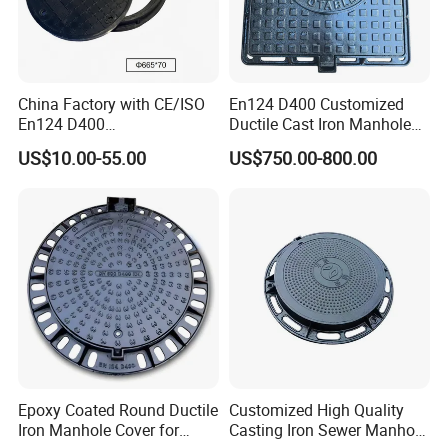
China Factory with CE/ISO
En124 D400 Customized
En124 D400
Ductile Cast Iron Manhole
SMC/BMC/Ductile Iron
Cover with Automatic Lock
US$10.00-55.00
US$750.00-800.00
Square
Fiberglass/Plastic/FRP
Composite Manhole Cover
Epoxy Coated Round Ductile
Customized High Quality
Iron Manhole Cover for
Casting Iron Sewer Manhole