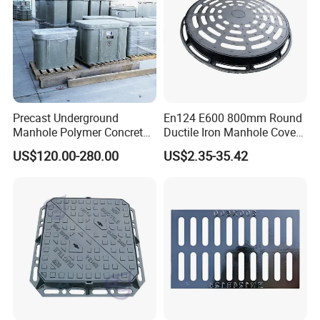
Precast Underground
En124 E600 800mm Round
Manhole Polymer Concrete
Ductile Iron Manhole Cover
Fsj Prefabricated
with Anti-Slip Pattern
US$120.00-280.00
US$2.35-35.42
Underground Well for Power
Communication