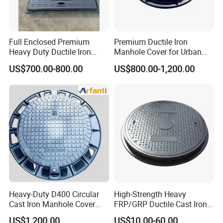
Full Enclosed Premium
Premium Ductile Iron
Heavy Duty Ductile Iron
Manhole Cover for Urban
Square Manhole Cover for
Infrastructure
US$700.00-800.00
US$800.00-1,200.00
Underground Facility
Heavy-Duty D400 Circular
High-Strength Heavy
Cast Iron Manhole Cover
FRP/GRP Ductile Cast Iron
(EN124 Standard)
SMC BMC Composite
US$1,200.00
US$10.00-60.00