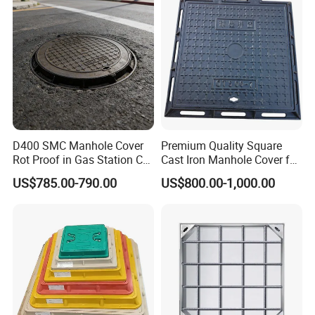
D400 SMC Manhole Cover
Premium Quality Square
Rot Proof in Gas Station Co:
Cast Iron Manhole Cover for
Dia 600mm Easily
Urban Use
US$785.00-790.00
US$800.00-1,000.00
Assembled Square FRP
Manhole Anti UV Low-
Maintenance