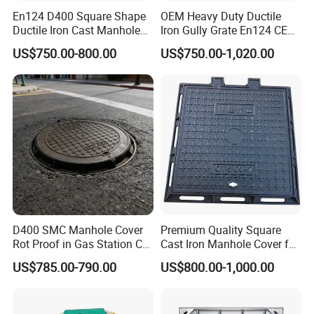
En124 D400 Square Shape
OEM Heavy Duty Ductile
Ductile Iron Cast Manhole
Iron Gully Grate En124 CE
Cover Size Customized
Drainage Cover Cast Iron
US$750.00-800.00
US$750.00-1,020.00
Sidewalk Drain Grating for
Road Sewer System
D400 SMC Manhole Cover
Premium Quality Square
Rot Proof in Gas Station Co:
Cast Iron Manhole Cover for
Dia 600mm Easily
Urban Use
US$785.00-790.00
US$800.00-1,000.00
Assembled Square FRP
Manhole Anti UV Low-
Maintenance