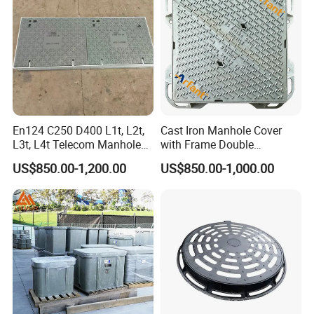
number of tons you need to purchase.
Q:Does the product have quality inspection before loading?
A:Of course, all our products are strictly tested for quality before
packaging, and unqualified products will be destroyed.we accept
the third party inspection absolutely.
Q;Do you have a discount?
En124 C250 D400 L1t, L2t,
Cast Iron Manhole Cover
L3t, L4t Telecom Manhole
with Frame Double
A: We will do our best to provide you with these services at the best
Cover /Grating/Drainage
Triangular 600*600
price and quality service
US$850.00-1,200.00
US$850.00-1,000.00
Systems