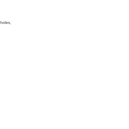
 holes,