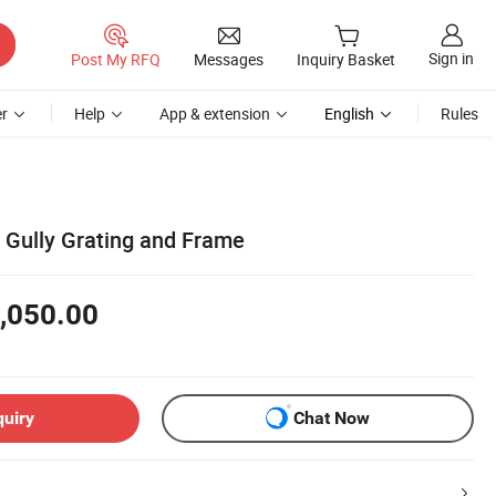
Sign in
Post My RFQ
Messages
Inquiry Basket
r
Help
App & extension
English
Rules
r Gully Grating and Frame
,050.00
quiry
Chat Now