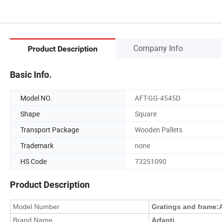
Company Info.
Product Description
Basic Info.
Model NO.
AFT-GG-4545D
Shape
Square
Transport Package
Wooden Pallets
Trademark
none
HS Code
73251090
Product Description
Model Number
Gratings and frame
:
Brand Name
Arfanti