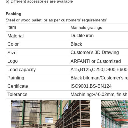
6
) Different accessories are available
Packing
Steel or wood pallet, or as per customers' requirements'
Item
Manhole gratings
Ductile iron
Material
Color
Black
Customer's 3D Drawing
Size
Logo
ARFANTI
or Customized
Load capacity
A15,B125,C250,D400,E600
Painting
Black bituman
/Customer
'
s r
Certifi
c
ate
ISO9001,BS-EN124
Tolerance
Machining:+/-0.02mm, finis