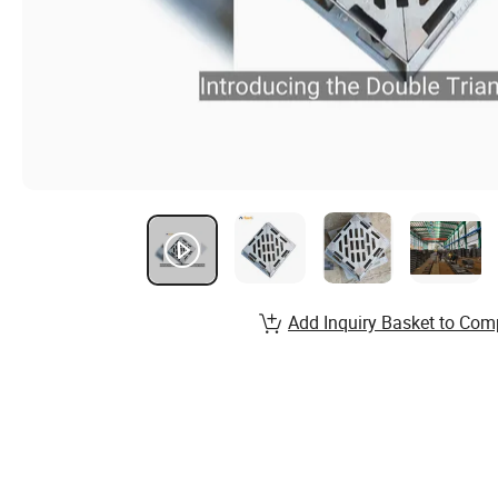
Add Inquiry Basket to Com