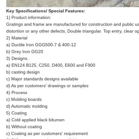
Key Specifications/ Special Features:
1) Product information:
Gratings and frame
are manufactured for construction and public u
distortion or any other defects
, Double triangular. Top entry, clear
2) Material
a) Ductile Iron GGG500-7 & 400-12
b) Grey Iron GG20
3) Designs .
a) EN124 B125, C250, D400, E600 and F900
b) casting design
c) Major standards designs available
d) As per customers' drawings or samples
4) Process
c) Molding boards
d)
Automatic
molding
5) Coating
a) Cold applied black bitumen
b) Without coating
c) Coating as per customers' requirement