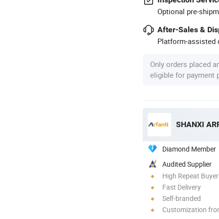
Optional pre-shipm
After-Sales & Di
Platform-assisted d
Only orders placed a
eligible for payment
Diamond Member
Audited Supplier
High Repeat Buyer
Fast Delivery
Self-branded
Customization fr