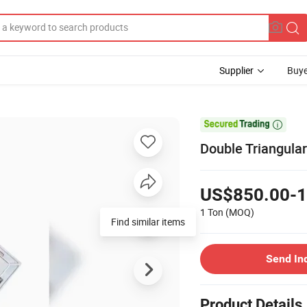
Supplier
Buye

Double Triangula
US$850.00-1
1 Ton
(MOQ)
Find similar items
Send In
Product Details