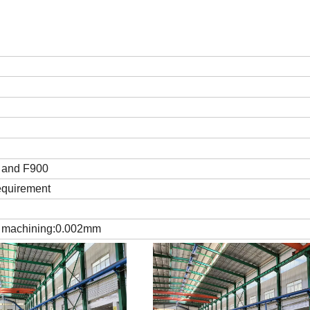
 and F900
equirement
h machining:0.002mm