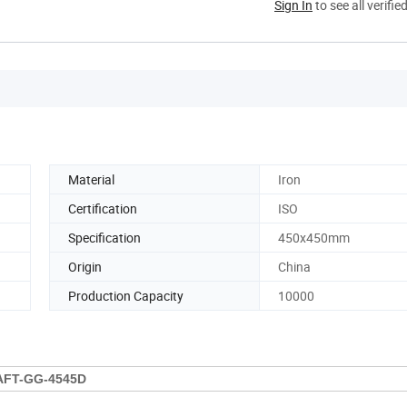
Sign In
to see all verifie
Material
Iron
Certification
ISO
Specification
450x450mm
Origin
China
Production Capacity
10000
AFT-GG-4545D