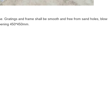
se.
Grating
s
and frame
shall be smooth and free from sand holes, blow
 opening 450*450mm.