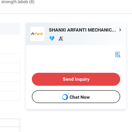
d strength labels (8)
SHANXI ARFANTI MECHANICAL AND ELECTRICAL EQUIPMENT CO., LTD.
Send Inquiry
Chat Now