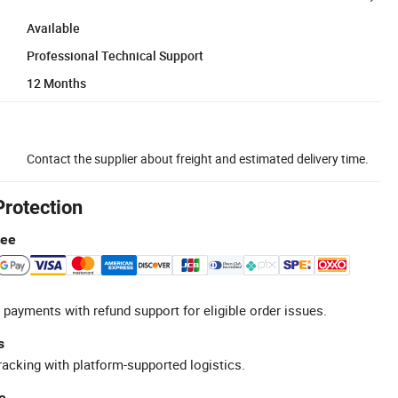
Available
Professional Technical Support
12 Months
Contact the supplier about freight and estimated delivery time.
Protection
tee
 payments with refund support for eligible order issues.
s
racking with platform-supported logistics.
e