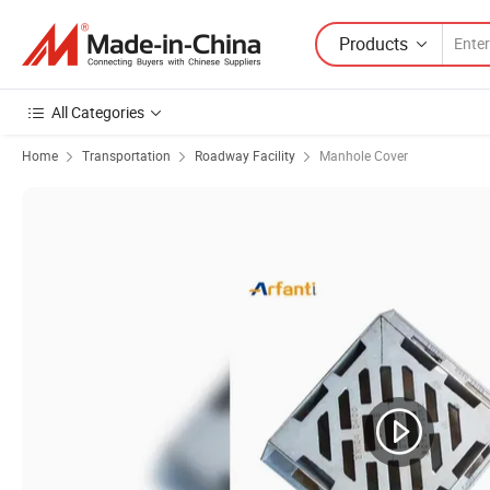
Products
All Categories
Home
Transportation
Roadway Facility
Manhole Cover