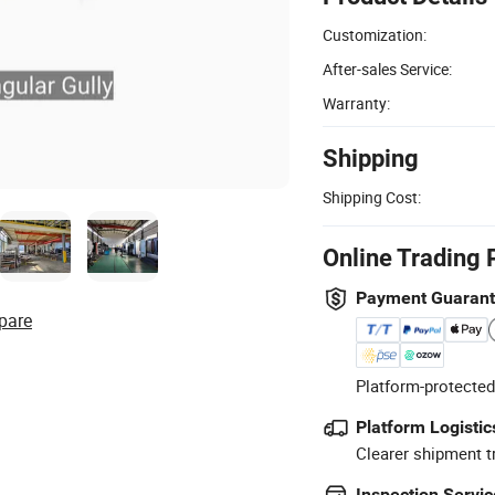
Customization:
After-sales Service:
Warranty:
Shipping
Shipping Cost:
Online Trading 
Payment Guaran
pare
Platform-protected
Platform Logistic
Clearer shipment t
Inspection Servic