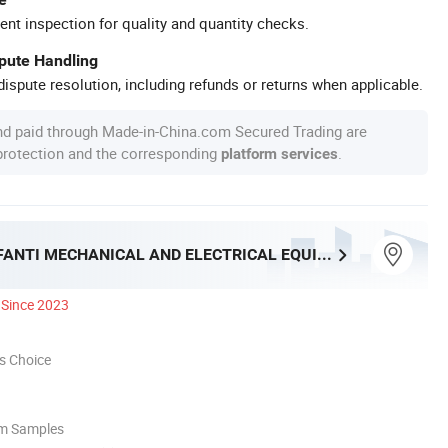
ent inspection for quality and quantity checks.
spute Handling
ispute resolution, including refunds or returns when applicable.
nd paid through Made-in-China.com Secured Trading are
 protection and the corresponding
.
platform services
SHANXI ARFANTI MECHANICAL AND ELECTRICAL EQUIPMENT CO., LTD.
Since 2023
s Choice
om Samples