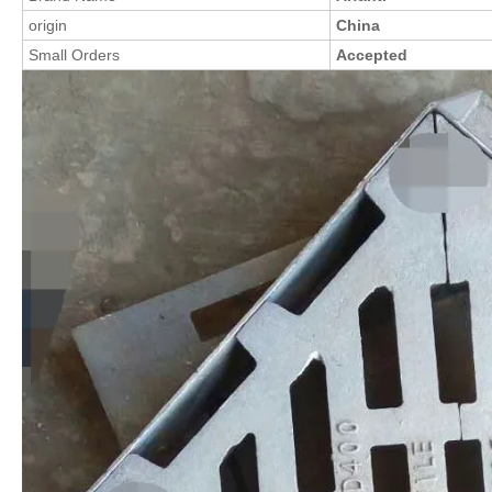
origin
China
Small Orders
Accepted