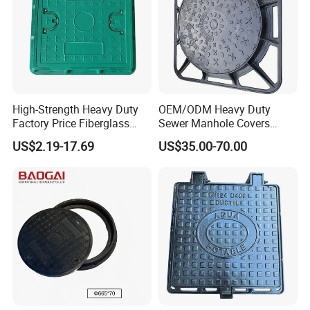
High-Strength Heavy Duty
OEM/ODM Heavy Duty
Factory Price Fiberglass
Sewer Manhole Covers
FRP Composite Manhole
C250 D400 Ductile Iron
US$2.19-17.69
US$35.00-70.00
Cover with Frame
Manhole Cover