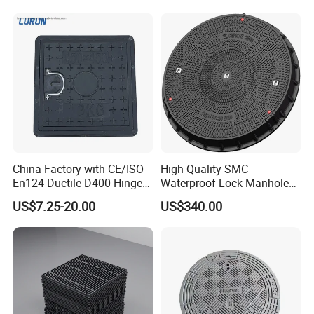
China Factory with CE/ISO
High Quality SMC
En124 Ductile D400 Hinged
Waterproof Lock Manhole
SMC/BMC Square
Cover and Frame Supply
US$7.25-20.00
US$340.00
Fiberglass/Plastic/FRP
Composite Watertight
Composite Manhole Cover
Round Manhole Cover FRP
Price for Resin
Double Seal Locking
Inspection Covers Supplier