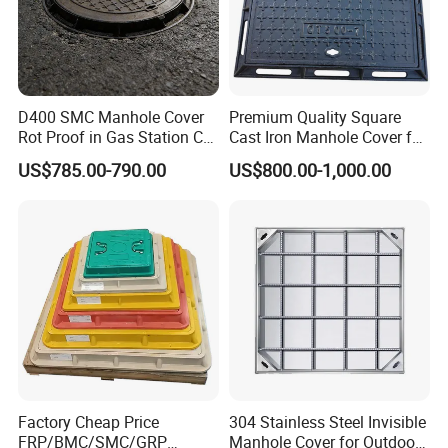
D400 SMC Manhole Cover
Premium Quality Square
Rot Proof in Gas Station Co:
Cast Iron Manhole Cover for
Dia 600mm Easily
Urban Use
US$785.00-790.00
US$800.00-1,000.00
Assembled Square FRP
Manhole Anti UV Low-
Maintenance
Factory Cheap Price
304 Stainless Steel Invisible
FRP/BMC/SMC/GRP
Manhole Cover for Outdoor