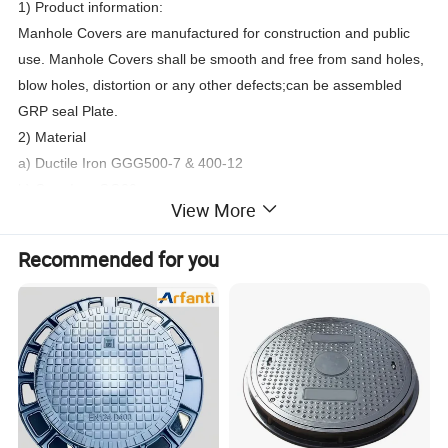
1) Product information:
Manhole Covers are manufactured for construction and public
use. Manhole Covers shall be smooth and free from sand holes,
blow holes, distortion or any other defects
;
can be assembled
GRP seal Plate.
2) Material
a) Ductile Iron GGG500-7 & 400-12
b) Grey Iron GG20
View More
3) Designs .
a) EN124 A15, B125, C250, D400, E600 and F900
Recommended for you
b) casting design
c) Major standards designs available
d) As per customers' drawings or samples
4) Process
a) Molding boards
b)
Automatic
molding