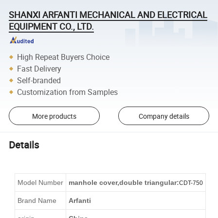
SHANXI ARFANTI MECHANICAL AND ELECTRICAL
EQUIPMENT CO., LTD.
High Repeat Buyers Choice
Fast Delivery
Self-branded
Customization from Samples
More products
Company details
Details
Model Number
manhole cover
,double triangular:
CDT-750
Brand Name
Arfanti