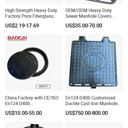
High-Strength Heavy Duty
OEM/ODM Heavy Duty
Factory Price Fiberglass
Sewer Manhole Covers
FRP Composite Manhole
C250 D400 Ductile Iron
US$2.19-17.69
US$35.00-70.00
Cover with Frame
Manhole Cover
China Factory with CE/ISO
En124 D400 Customized
En124 D400
Ductile Cast Iron Manhole
SMC/BMC/Ductile Iron
Cover with Automatic Lock
US$10.00-55.00
US$750.00-800.00
Square
Fiberglass/Plastic/FRP
Composite Manhole Cover