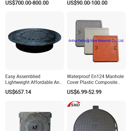
US$700.00-800.00
US$90.00-100.00
Space Indicator SMC
Color
Black
Manhole Cover
Customer's 3D Drawing
Size
Logo
ARFANTI
or Customized
Load capacity
A15,B125,C250,D400,E600 and F900
Painting
Black bituman
/Customer
'
s requirement
Certifi
c
ate
ISO9001,BS-EN124
Tolerance
Machining:+/-0.02mm, finish machining:0.002mm
Easy Assemblied
Waterproof En124 Manhole
Lightweight Affordable Anti-
Cover Plastic Composite
Aging Iron Manhole Cover
Manhole Cover SMC Square
US$657.14
US$6.99-52.99
Manhole Cover