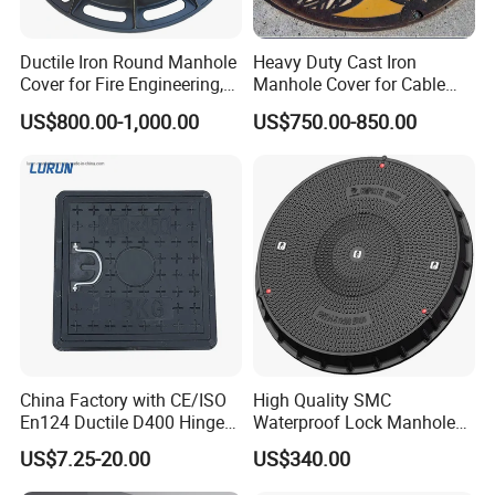
Ductile Iron Round Manhole
Heavy Duty Cast Iron
Cover for Fire Engineering,
Manhole Cover for Cable
Ductile Iron Cover
Trench Inspections
US$800.00-1,000.00
US$750.00-850.00
China Factory with CE/ISO
High Quality SMC
En124 Ductile D400 Hinged
Waterproof Lock Manhole
SMC/BMC Square
Cover and Frame Supply
US$7.25-20.00
US$340.00
Fiberglass/Plastic/FRP
Composite Watertight
Composite Manhole Cover
Round Manhole Cover FRP