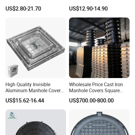
Composite Resin Fiberglass
Application Modern Square
US$2.80-21.70
US$12.90-14.90
Square Manhole Cover for
Septic Tank Manhole Cover
Sidewalk/Garden/Road
Anti-Corrosion
High Quality Invisible
Wholesale Price Cast Iron
Aluminum Manhole Cover
Manhole Covers Square
for Road Construction Well
Manhole Covers
US$15.62-16.44
US$700.00-800.00