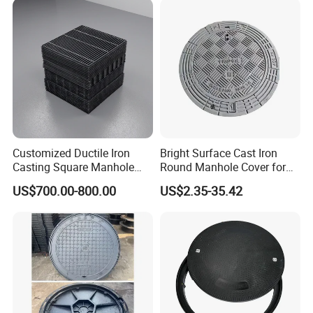
Price for Resin
Double Seal Locking
Inspection Covers Supplier
Customized Ductile Iron
Bright Surface Cast Iron
Casting Square Manhole
Round Manhole Cover for
Cover for Drainage System
Park Scenic Area with CE
US$700.00-800.00
US$2.35-35.42
En124