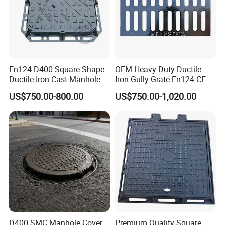
En124 D400 Square Shape
OEM Heavy Duty Ductile
Ductile Iron Cast Manhole
Iron Gully Grate En124 CE
Cover Size Customized
Drainage Cover Cast Iron
US$750.00-800.00
US$750.00-1,020.00
Sidewalk Drain Grating for
Road Sewer System
D400 SMC Manhole Cover
Premium Quality Square