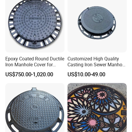
Epoxy Coated Round Ductile
Customized High Quality
Iron Manhole Cover for
Casting Iron Sewer Manhole
Sewage System Heavy Duty
Cover Cast Iron Manhole
US$750.00-1,020.00
US$10.00-49.00
Anti-Theft Cast Iron
Cover Ductile Iron Manhole
Drainage Chamber Cover,
Cover
Customized OEM ODM
Waste Water Manhole