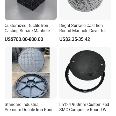
Customized Ductile Iron
Bright Surface Cast Iron
Casting Square Manhole
Round Manhole Cover for
Cover for Drainage System
Park Scenic Area with CE
US$700.00-800.00
US$2.35-35.42
En124
Item
Manhole cover
Standard Industrial
En124 900mm Customized
Premium Ductile Iron Round
SMC Composite Round Well
Ductile iron
Material
Manhole Cover for Factory
Cover Water Tight Parking