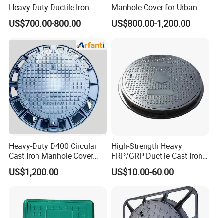
Heavy Duty Ductile Iron
Manhole Cover for Urban
Square Manhole Cover for
Infrastructure
US$700.00-800.00
US$800.00-1,200.00
Underground Facility
Heavy-Duty D400 Circular
High-Strength Heavy
Cast Iron Manhole Cover
FRP/GRP Ductile Cast Iron
(EN124 Standard)
SMC BMC Composite
US$1,200.00
US$10.00-60.00
Manhole Cover