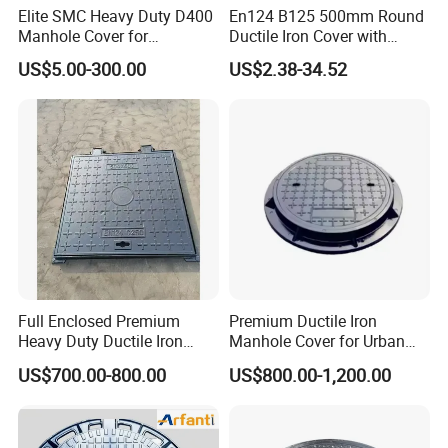
Elite SMC Heavy Duty D400
En124 B125 500mm Round
Manhole Cover for
Ductile Iron Cover with
Ethiopian Airport
Prismatic Reflective Tape
US$5.00-300.00
US$2.38-34.52
Construction
for Night
Full Enclosed Premium
Premium Ductile Iron
Heavy Duty Ductile Iron
Manhole Cover for Urban
Square Manhole Cover for
Infrastructure
US$700.00-800.00
US$800.00-1,200.00
Underground Facility