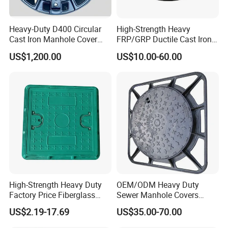
Heavy-Duty D400 Circular
High-Strength Heavy
Cast Iron Manhole Cover
FRP/GRP Ductile Cast Iron
(EN124 Standard)
SMC BMC Composite
US$1,200.00
US$10.00-60.00
Manhole Cover
5) Coating
a) Cold applied black bitumen
b) Without coating
High-Strength Heavy Duty
OEM/ODM Heavy Duty
c) Coating as per customers' requirement
Factory Price Fiberglass
Sewer Manhole Covers
6
) Different accessories are available
FRP Composite Manhole
C250 D400 Ductile Iron
US$2.19-17.69
US$35.00-70.00
Cover with Frame
Manhole Cover