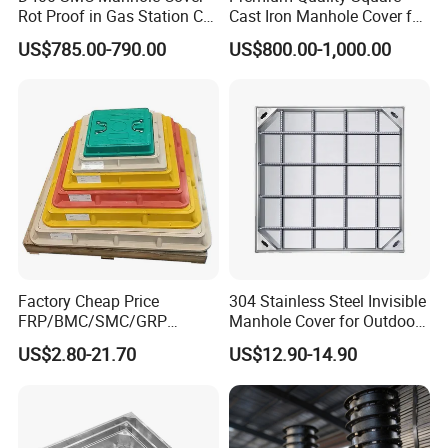
Rot Proof in Gas Station Co:
Cast Iron Manhole Cover for
Dia 600mm Easily
Urban Use
US$785.00-790.00
US$800.00-1,000.00
Assembled Square FRP
Manhole Anti UV Low-
Maintenance
Factory Cheap Price
304 Stainless Steel Invisible
FRP/BMC/SMC/GRP
Manhole Cover for Outdoor
Composite Resin Fiberglass
Application Modern Square
US$2.80-21.70
US$12.90-14.90
Square Manhole Cover for
Septic Tank Manhole Cover
Sidewalk/Garden/Road
Anti-Corrosion