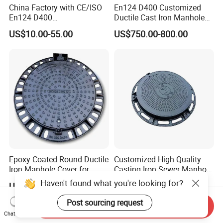
China Factory with CE/ISO
En124 D400 Customized
En124 D400
Ductile Cast Iron Manhole
SMC/BMC/Ductile Iron
Cover with Automatic Lock
US$10.00-55.00
US$750.00-800.00
Square
Fiberglass/Plastic/FRP
Composite Manhole Cover
Epoxy Coated Round Ductile
Customized High Quality
Iron Manhole Cover for
Casting Iron Sewer Manhole
Sewage System Heavy Duty
Cover Cast Iron Manhole
Haven't found what you're looking for?
US$750.00-1,020.00
US$10.00-49.00
Anti-Theft Cast Iron
Cover Ductile Iron Manhole
Drainage Chamber Cover,
Cover
Post sourcing request
Send Inquiry
Customized OEM ODM
Chat Now
Waste Water Manhole