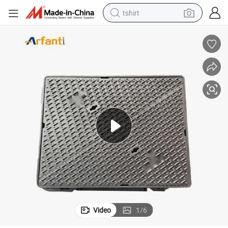
tshirt
human hair wig
electric motorcycle
earbud
perfume
tote bag
motorcycle
electric car
Video
1
/
6