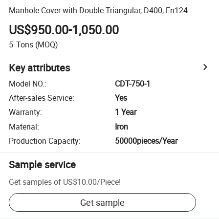
Manhole Cover with Double Triangular, D400, En124
US$950.00-1,050.00
5
Tons
(MOQ)
Key attributes
Model NO.
:
CDT-750-1
After-sales Service
:
Yes
Warranty
:
1 Year
Material
:
Iron
Production Capacity
:
50000pieces/Year
Sample service
Get samples of
US$10.00
/
Piece
!
Get sample