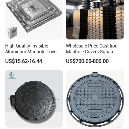
High Quality Invisible
Wholesale Price Cast Iron
Aluminum Manhole Cover
Manhole Covers Square
for Road Construction Well
Manhole Covers
US$15.62-16.44
US$700.00-800.00