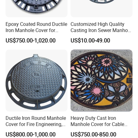
Epoxy Coated Round Ductile
Customized High Quality
Iron Manhole Cover for
Casting Iron Sewer Manhole
Sewage System Heavy Duty
Cover Cast Iron Manhole
US$750.00-1,020.00
US$10.00-49.00
Anti-Theft Cast Iron
Cover Ductile Iron Manhole
Drainage Chamber Cover,
Cover
Customized OEM ODM
Waste Water Manhole
Ductile Iron Round Manhole
Heavy Duty Cast Iron
Cover for Fire Engineering,
Manhole Cover for Cable
Ductile Iron Cover
Trench Inspections
US$800.00-1,000.00
US$750.00-850.00