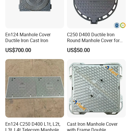
En124 Manhole Cover
C250 D400 Ductile Iron
Ductile Iron Cast Iron
Round Manhole Cover for
Residential Area
US$700.00
US$50.00
En124 C250 D400 L1t, L2t,
Cast Iron Manhole Cover
L3t, L4t Telecom Manhole
with Frame Double