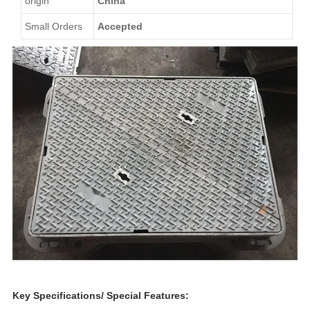
origin
China
Small Orders
Accepted
Key Specifications/ Special Features: