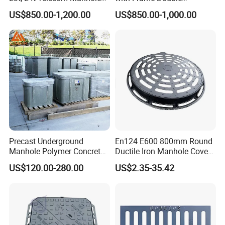
Cover /Grating/Drainage
Triangular 600*600
US$850.00-1,200.00
US$850.00-1,000.00
Systems
Precast Underground
En124 E600 800mm Round
Manhole Polymer Concrete
Ductile Iron Manhole Cover
Fsj Prefabricated
with Anti-Slip Pattern
US$120.00-280.00
US$2.35-35.42
Underground Well for Power
Communication