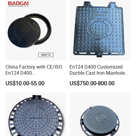
7)Packing
Steel or wood pallet, or as per customers' requirements'
China Factory with CE/ISO
En124 D400 Customized
En124 D400
Ductile Cast Iron Manhole
SMC/BMC/Ductile Iron
Cover with Automatic Lock
US$10.00-55.00
US$750.00-800.00
Square
Fiberglass/Plastic/FRP
Composite Manhole Cover