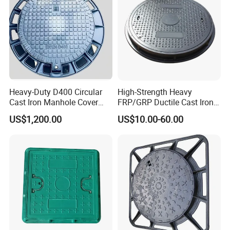
Heavy-Duty D400 Circular
High-Strength Heavy
Cast Iron Manhole Cover
FRP/GRP Ductile Cast Iron
(EN124 Standard)
SMC BMC Composite
US$1,200.00
US$10.00-60.00
Manhole Cover