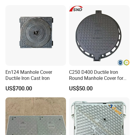
En124 Manhole Cover
C250 D400 Ductile Iron
Ductile Iron Cast Iron
Round Manhole Cover for
Residential Area
US$700.00
US$50.00