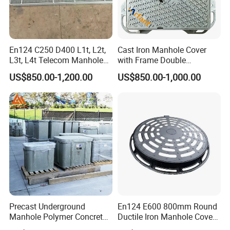
En124 C250 D400 L1t, L2t,
Cast Iron Manhole Cover
L3t, L4t Telecom Manhole
with Frame Double
Cover /Grating/Drainage
Triangular 600*600
US$850.00-1,200.00
US$850.00-1,000.00
Systems
Precast Underground
En124 E600 800mm Round
Manhole Polymer Concrete
Ductile Iron Manhole Cover
Fsj Prefabricated
with Anti-Slip Pattern