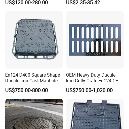
US$120.00-280.00
US$2.35-35.42
Underground Well for Power
Communication
En124 D400 Square Shape
OEM Heavy Duty Ductile
Ductile Iron Cast Manhole
Iron Gully Grate En124 CE
Cover Size Customized
Drainage Cover Cast Iron
US$750.00-800.00
US$750.00-1,020.00
Sidewalk Drain Grating for
Road Sewer System