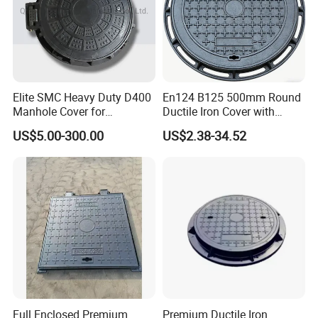
Elite SMC Heavy Duty D400
En124 B125 500mm Round
Manhole Cover for
Ductile Iron Cover with
Ethiopian Airport
Prismatic Reflective Tape
US$5.00-300.00
US$2.38-34.52
Construction
for Night
Full Enclosed Premium
Premium Ductile Iron