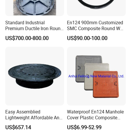
Standard Industrial
En124 900mm Customized
Premium Ductile Iron Round
SMC Composite Round Well
Manhole Cover for Factory
Cover Water Tight Parking
US$700.00-800.00
US$90.00-100.00
Space Indicator SMC
Manhole Cover
Easy Assemblied
Waterproof En124 Manhole
Lightweight Affordable Anti-
Cover Plastic Composite
Aging Iron Manhole Cover
Manhole Cover SMC Square
US$657.14
US$6.99-52.99
Manhole Cover