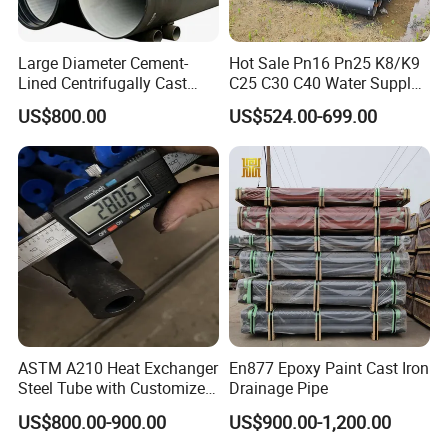
Large Diameter Cement-
Hot Sale Pn16 Pn25 K8/K9
Lined Centrifugally Cast
C25 C30 C40 Water Supply
Ductile Iron Pipe for Sewage
Pressure Ductile Iron Pipe
US$800.00
US$524.00-699.00
System / Gas Distribution /
Class K9 Price Cast Iron
Municipal Water
Pipe Manufacturers Ductile
Iron Pipe
ASTM A210 Heat Exchanger
En877 Epoxy Paint Cast Iron
Steel Tube with Customized
Drainage Pipe
Outer Diameter
US$800.00-900.00
US$900.00-1,200.00