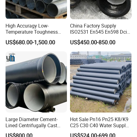
High Accuragy Low-
China Factory Supply
Temperature Toughness
ISO2531 En545 En598 Dci
Galvanized Steel Water Pipe
C40 10 X 6m Ductile Iron
US$680.00-1,500.00
US$450.00-850.00
for Subsea Manifold
Pipe for Drink Water
Systems
Pipelines
Large Diameter Cement-
Hot Sale Pn16 Pn25 K8/K9
Lined Centrifugally Cast
C25 C30 C40 Water Supply
Ductile Iron Pipe for Sewage
Pressure Ductile Iron Pipe
US$800.00
US$524.00-699.00