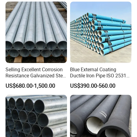
Engineering Pipeline
Selling Excellent Corrosion
Blue External Coating
Resistance Galvanized Steel
Ductile Iron Pipe ISO 2531
Water Pipe for Subsea
En 545 T Type Socket
US$680.00-1,500.00
US$390.00-560.00
Manifold Systems
Spigot Pipe for European
Municipal Drinking Water
Network