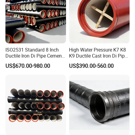
ISO2531 Standard 8 Inch
High Water Pressure K7 K8
Ductile Iron Di Pipe Cement
K9 Ductile Cast Iron Di Pipe
Mortar Lining Ductile Iron
CE Certified Custom Cutting
US$670.00-980.00
US$390.00-560.00
Water Pipe for Municipal
Bending for Municipal
Water Supply Engineering
Water Sewage Pipeline