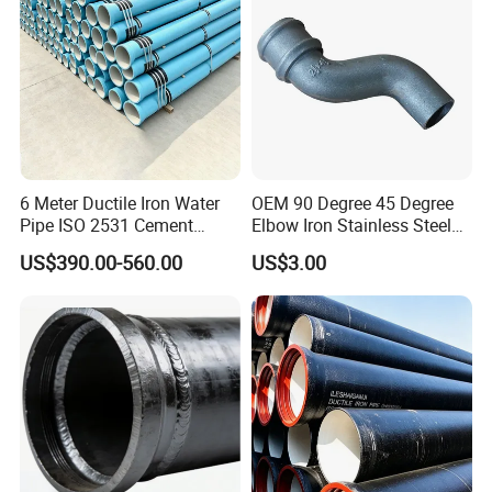
6 Meter Ductile Iron Water
OEM 90 Degree 45 Degree
Pipe ISO 2531 Cement
Elbow Iron Stainless Steel
Mortar Lining Robust
Double Joint Pipe Fittings
US$390.00-560.00
US$3.00
Structure for Large Scale
Africa Water Infrastructure