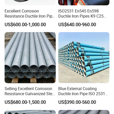
Excellent Corrosion
ISO2531 En545 En598
Resistance Ductile Iron Pipe
Ductile Iron Pipes K9 C25
Fitting for Data Center
C30 C40 Grade for Water
US$600.00-1,000.00
US$640.00-960.00
Cooling
Supply and Sewage
Engineering Pipeline
Selling Excellent Corrosion
Blue External Coating
Resistance Galvanized Steel
Ductile Iron Pipe ISO 2531
Water Pipe for Subsea
En 545 T Type Socket
US$680.00-1,500.00
US$390.00-560.00
Manifold Systems
Spigot Pipe for European
Municipal Drinking Water