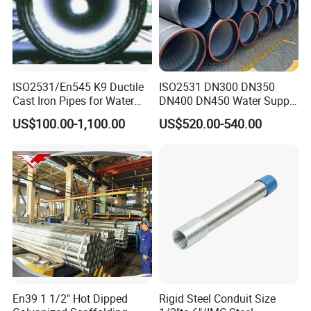
ISO2531/En545 K9 Ductile
ISO2531 DN300 DN350
Cast Iron Pipes for Water
DN400 DN450 Water Supply
Supply
Ductile Iron Pipe
US$100.00-1,100.00
US$520.00-540.00
En39 1 1/2" Hot Dipped
Rigid Steel Conduit Size