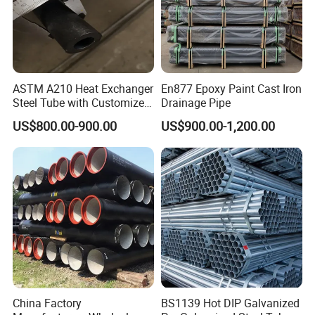
can be shipped within 7-15 working days after receiving the
order. Payment method: multiple payment methods are
supported, which can be negotiated with sales staff
ASTM A210 Heat Exchanger
En877 Epoxy Paint Cast Iron
Steel Tube with Customized
Drainage Pipe
Outer Diameter
US$800.00-900.00
US$900.00-1,200.00
China Factory
BS1139 Hot DIP Galvanized