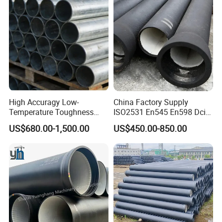
Network
High Accuragy Low-
China Factory Supply
Temperature Toughness
ISO2531 En545 En598 Dci
Galvanized Steel Water Pipe
C40 10 X 6m Ductile Iron
US$680.00-1,500.00
US$450.00-850.00
for Subsea Manifold
Pipe for Drink Water
Systems
Pipelines