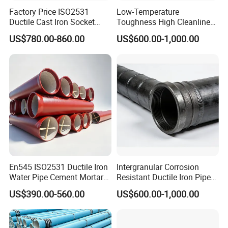
Factory Price ISO2531
Low-Temperature
Ductile Cast Iron Socket
Toughness High Cleanliness
Pipes for Water Supply
Ductile Iron Pipe Fitting for
US$780.00-860.00
US$600.00-1,000.00
Municipal Wastewater
Treatment
En545 ISO2531 Ductile Iron
Intergranular Corrosion
Water Pipe Cement Mortar
Resistant Ductile Iron Pipe
Lining Red Epoxy Coated
Fitting for Fire Sprinkler
US$390.00-560.00
US$600.00-1,000.00
Dci Pipe for Municipal
Piping Systems
Sewage Pipeline