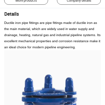
More products
Company details
Details
Ductile iron pipe fittings are pipe fittings made of ductile iron as
the main material, which are widely used in water supply and
drainage, heating, natural gas and industrial pipeline systems. Its
excellent mechanical properties and corrosion resistance make it
an ideal choice for modern pipeline engineering.