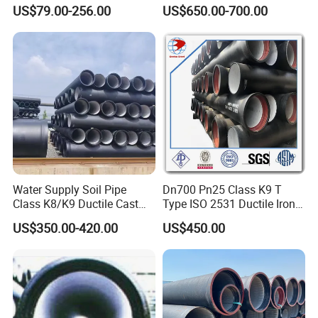
600mm 800mm Ductile Iron
Lined Ductile Cast Iron Pipe
US$79.00-256.00
US$650.00-700.00
Pipe
Water Supply Soil Pipe
Dn700 Pn25 Class K9 T
Class K8/K9 Ductile Cast
Type ISO 2531 Ductile Iron
Iron Drainage Pipe Pn16
Pipe
US$350.00-420.00
US$450.00