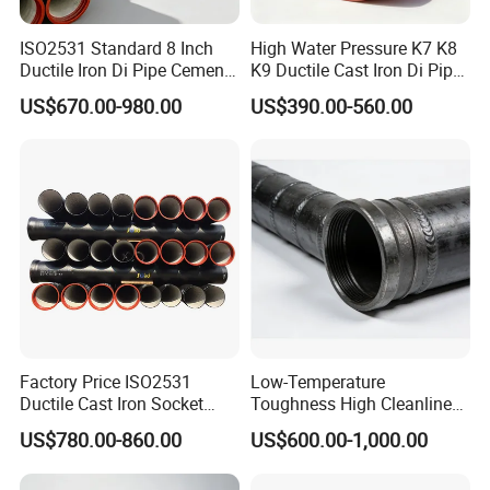
ISO2531 Standard 8 Inch
High Water Pressure K7 K8
Ductile Iron Di Pipe Cement
K9 Ductile Cast Iron Di Pipe
Mortar Lining Ductile Iron
CE Certified Custom Cutting
US$670.00-980.00
US$390.00-560.00
Water Pipe for Municipal
Bending for Municipal
Water Supply Engineering
Water Sewage Pipeline
Factory Price ISO2531
Low-Temperature
Ductile Cast Iron Socket
Toughness High Cleanliness
Pipes for Water Supply
Ductile Iron Pipe Fitting for
US$780.00-860.00
US$600.00-1,000.00
Municipal Wastewater
Treatment