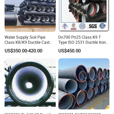
Water Supply Soil Pipe
Dn700 Pn25 Class K9 T
Class K8/K9 Ductile Cast
Type ISO 2531 Ductile Iron
Iron Drainage Pipe Pn16
Pipe
US$350.00-420.00
US$450.00
Strict process and operating regulations together with perfect