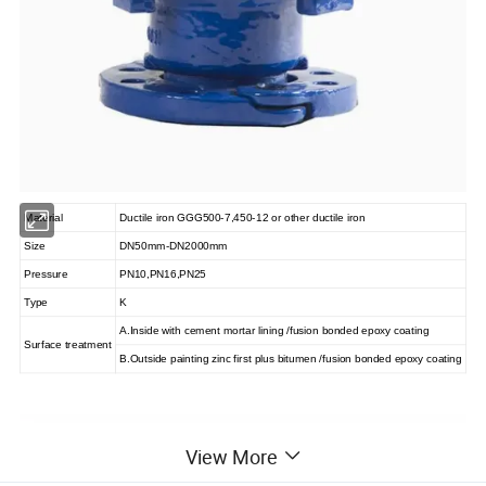
Material
Ductile iron GGG500-7,450-12 or other ductile iron
Size
DN50mm-DN2000mm
Pressure
PN10,PN16,PN25
Type
K
A.Inside with cement mortar lining /fusion bonded epoxy coating
Surface treatment
B.Outside painting zinc first plus bitumen /fusion bonded epoxy coating
View More