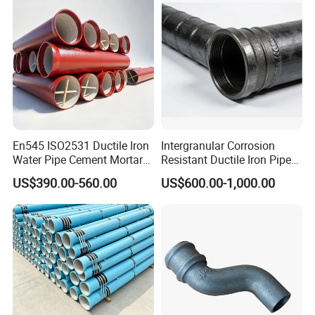
En545 ISO2531 Ductile Iron
Intergranular Corrosion
Water Pipe Cement Mortar
Resistant Ductile Iron Pipe
Lining Red Epoxy Coated
Fitting for Fire Sprinkler
US$390.00-560.00
US$600.00-1,000.00
Dci Pipe for Municipal
Piping Systems
Sewage Pipeline