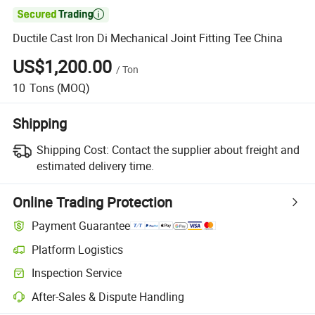

Ductile Cast Iron Di Mechanical Joint Fitting Tee China
US$1,200.00
/
Ton
10
Tons
(MOQ)
Shipping
Shipping Cost:
Contact the supplier about freight and
estimated delivery time.
Online Trading Protection
Payment Guarantee
Platform Logistics
Inspection Service
After-Sales & Dispute Handling