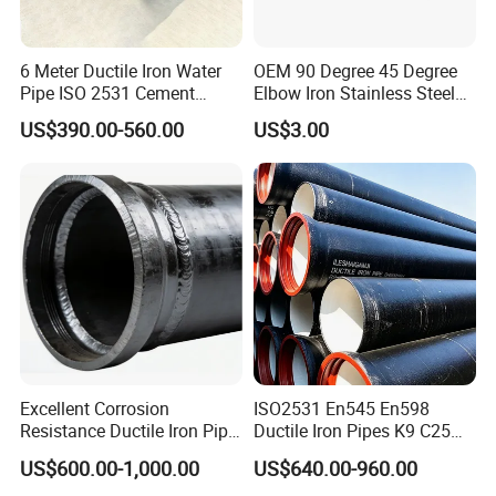
6 Meter Ductile Iron Water
OEM 90 Degree 45 Degree
Pipe ISO 2531 Cement
Elbow Iron Stainless Steel
Mortar Lining Robust
Double Joint Pipe Fittings
US$390.00-560.00
US$3.00
Structure for Large Scale
Africa Water Infrastructure
Excellent Corrosion
ISO2531 En545 En598
Resistance Ductile Iron Pipe
Ductile Iron Pipes K9 C25
Fitting for Data Center
C30 C40 Grade for Water
US$600.00-1,000.00
US$640.00-960.00
Cooling
Supply and Sewage