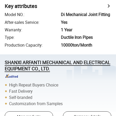
Key attributes
Model NO.
:
Di Mechanical Joint Fitting
After-sales Service
:
Yes
Warranty
:
1 Year
Type
:
Ductile Iron Pipes
Production Capacity
:
10000ton/Month
SHANXI ARFANTI MECHANICAL AND ELECTRICAL
EQUIPMENT CO., LTD.
High Repeat Buyers Choice
Fast Delivery
Self-branded
Customization from Samples