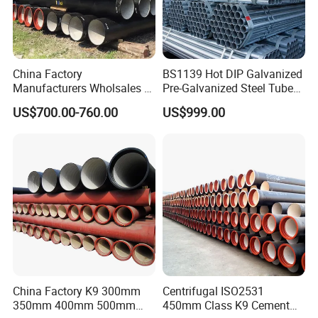
China Factory
BS1139 Hot DIP Galvanized
Manufacturers Wholsales of
Pre-Galvanized Steel Tubes
C25, C30, C40 K9 Ductile
for Scaffold Materials in Oil
US$700.00-760.00
US$999.00
Iron Pipe
Petroleum Construction
China Factory K9 300mm
Centrifugal ISO2531
350mm 400mm 500mm
450mm Class K9 Cement