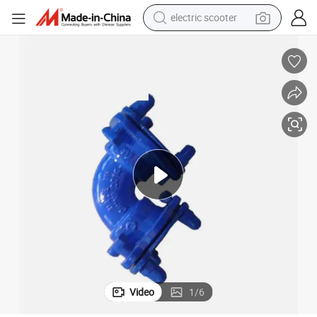
electric scooter
crawler excavator
perfume
farm tractor
tote bag
reagent
tshirt
smart phone
Video
1
/
6