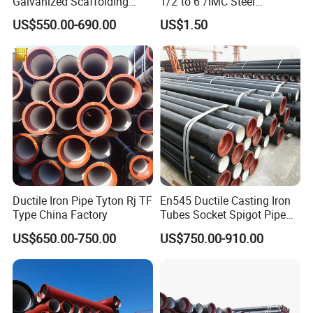
Galvanized Scaffolding
1/2"to 6"/IMC Steel
Steel Pipes 3/4/6m Length
Conduit/Pipe/Pipe Coupling
US$550.00-690.00
US$1.50
Ductile Iron Pipe Tyton Rj TF
En545 Ductile Casting Iron
Type China Factory
Tubes Socket Spigot Pipe
Ductile Cast Iron Pipe Hfd
US$650.00-750.00
US$750.00-910.00
Pipe