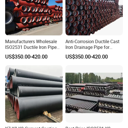
Manufacturers Wholesale
Anti-Corrosion Ductile Cast
ISO2531 Ductile Iron Pipe
Iron Drainage Pipe for
Awwa for Construction and
Municipal Water Projects
US$350.00-420.00
US$350.00-420.00
Infrastructure