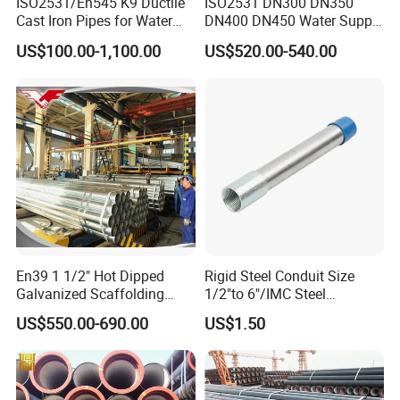
ISO2531/En545 K9 Ductile
ISO2531 DN300 DN350
quality assurance system making every production step under
Cast Iron Pipes for Water
DN400 DN450 Water Supply
control. All the products are subject to tests and inspections
Supply
Ductile Iron Pipe
US$100.00-1,100.00
US$520.00-540.00
including composition analysis, metallographic examination,
dimension & surface finish inspection, ring test, tensile test,
hardness test, hydrostatic test, lining and coating test to be sure
that the products meet the requirements of the stand
En39 1 1/2" Hot Dipped
Rigid Steel Conduit Size
Galvanized Scaffolding
1/2"to 6"/IMC Steel
Steel Pipes 3/4/6m Length
Conduit/Pipe/Pipe Coupling
US$550.00-690.00
US$1.50