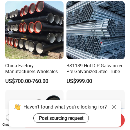
China Factory
BS1139 Hot DIP Galvanized
Manufacturers Wholsales of
Pre-Galvanized Steel Tubes
C25, C30, C40 K9 Ductile
for Scaffold Materials in Oil
US$700.00-760.00
US$999.00
Iron Pipe
Petroleum Construction
Haven't found what you're looking for?
Post sourcing request
Send Inquiry
Chat Now