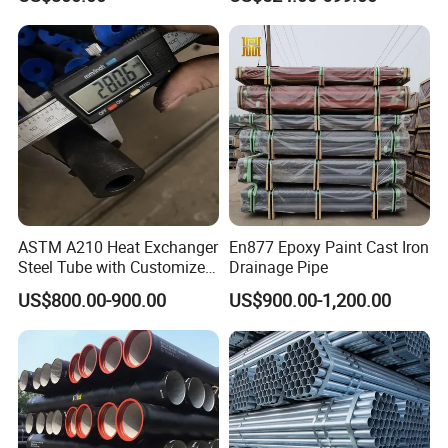
System / Gas Distribution /
Class K9 Price Cast Iron
Municipal Water
Pipe Manufacturers Ductile
Iron Pipe
ASTM A210 Heat Exchanger
En877 Epoxy Paint Cast Iron
Steel Tube with Customized
Drainage Pipe
Outer Diameter
US$800.00-900.00
US$900.00-1,200.00