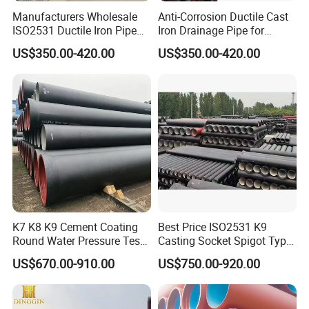
Can I request to change the form of packaging and
Manufacturers Wholesale
Anti-Corrosion Ductile Cast
transportation?
ISO2531 Ductile Iron Pipe
Iron Drainage Pipe for
Awwa for Construction and
Municipal Water Projects
Sure, we're glad to fulfill your requirement. Yet please
US$350.00-420.00
US$350.00-420.00
Infrastructure
understand that extra costs may occur if the form of
packaging and transportation are changed.
K7 K8 K9 Cement Coating
Best Price ISO2531 K9
Round Water Pressure Test
Casting Socket Spigot Type
En598 Standard Ductile Iron
Ductile Iron Pipes
US$670.00-910.00
US$750.00-920.00
Pipe for Municipal
Specifications
Engineering