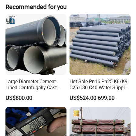
Recommended for you
Large Diameter Cement-
Hot Sale Pn16 Pn25 K8/K9
Lined Centrifugally Cast
C25 C30 C40 Water Supply
Ductile Iron Pipe for Sewage
Pressure Ductile Iron Pipe
US$800.00
US$524.00-699.00
System / Gas Distribution /
Class K9 Price Cast Iron
Municipal Water
Pipe Manufacturers Ductile
Purchasing information Ordering method
:
Iron Pipe
Please contact us by phone, email or online customer service to
provide the specifications and quantity of the required products.
Delivery time: Under normal circumstances, standard products