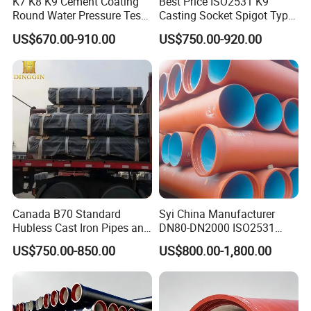
K7 K8 K9 Cement Coating
Best Price ISO2531 K9
Round Water Pressure Test
Casting Socket Spigot Type
En598 Standard Ductile Iron
Ductile Iron Pipes
US$670.00-910.00
US$750.00-920.00
Pipe for Municipal
Specifications
Engineering
Canada B70 Standard
Syi China Manufacturer
Hubless Cast Iron Pipes and
DN80-DN2000 ISO2531
Fittings for Drainage
En598 K9 C40 C30 C50 PU
US$750.00-850.00
US$800.00-1,800.00
Coating Ductile Iron Pipe