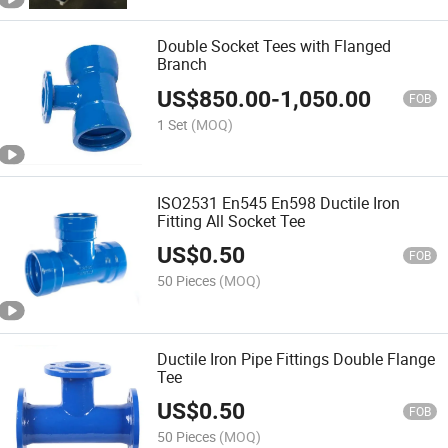
Double Socket Tees with Flanged
Branch
US$
850.00
-
1,050.00
FOB
1 Set
(MOQ)
ISO2531 En545 En598 Ductile Iron
Fitting All Socket Tee
US$
0.50
FOB
50 Pieces
(MOQ)
Ductile Iron Pipe Fittings Double Flange
Tee
US$
0.50
FOB
50 Pieces
(MOQ)