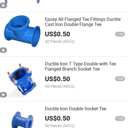
Epoxy All Flanged Tee Fittings Ductile
Cast Iron Double Flange Tee
US$
0.50
FOB
50 Pieces
(MOQ)
Ductile Iron T Type Double with Tee
Flanged Branch Socket Tee
US$
0.50
FOB
50 Pieces
(MOQ)
Ductile Iron Double Socket Tee
US$
0.50
FOB
50 Pieces
(MOQ)