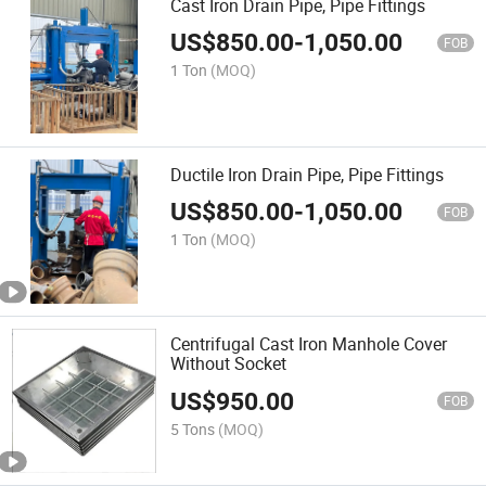
Cast Iron Drain Pipe, Pipe Fittings
US$
850.00
-
1,050.00
FOB
1 Ton
(MOQ)
Ductile Iron Drain Pipe, Pipe Fittings
US$
850.00
-
1,050.00
FOB
1 Ton
(MOQ)
Centrifugal Cast Iron Manhole Cover
Without Socket
US$
950.00
FOB
5 Tons
(MOQ)