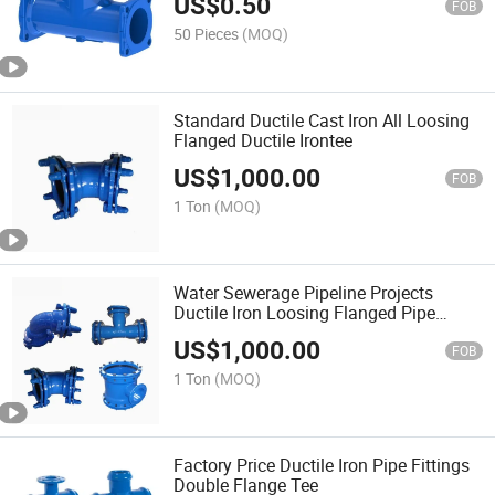
US$
0.50
FOB
50 Pieces
(MOQ)
Standard Ductile Cast Iron All Loosing
Flanged Ductile Irontee
US$
1,000.00
FOB
1 Ton
(MOQ)
Water Sewerage Pipeline Projects
Ductile Iron Loosing Flanged Pipe
Fittings
US$
1,000.00
FOB
1 Ton
(MOQ)
Factory Price Ductile Iron Pipe Fittings
Double Flange Tee