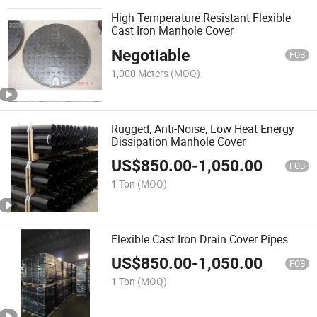
High Temperature Resistant Flexible
Cast Iron Manhole Cover
Negotiable
FOB
1,000 Meters
(MOQ)
Rugged, Anti-Noise, Low Heat Energy
Dissipation Manhole Cover
US$
850.00
-
1,050.00
FOB
1 Ton
(MOQ)
Flexible Cast Iron Drain Cover Pipes
US$
850.00
-
1,050.00
FOB
1 Ton
(MOQ)