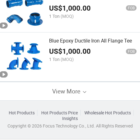
US$
1,000.00
FOB
1 Ton
(MOQ)
Blue Epoxy Ductile Iron All Flange Tee
US$
1,000.00
FOB
1 Ton
(MOQ)
View More
Hot Products
Hot Products Price
Wholesale Hot Products
Insights
Copyright © 2026 Focus Technology Co., Ltd. All Rights Reserved