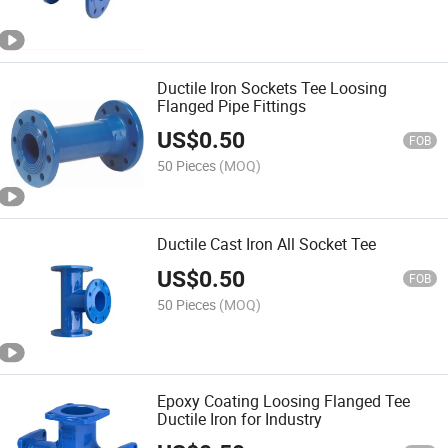
Ductile Iron Sockets Tee Loosing
Flanged Pipe Fittings
US$
0.50
FOB
50 Pieces
(MOQ)
Ductile Cast Iron All Socket Tee
US$
0.50
FOB
50 Pieces
(MOQ)
Epoxy Coating Loosing Flanged Tee
Ductile Iron for Industry