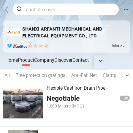
SHANXI ARFANTI MECHANICAL AND
ELECTRICAL EQUIPMENT CO., LTD.
More
Home
Product
Company
Discover
Contact
All
Tree protection gratings
Anti-Fall Net
Clamp
Kerb 
Flexible Cast Iron Drain Pipe
Negotiable
FOB
1,000 Meters
(MOQ)