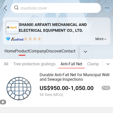
SHANXI ARFANTI MECHANICAL AND
ELECTRICAL EQUIPMENT CO., LTD.
More
Home
Product
Company
Discover
Contact
All
Tree protection gratings
Anti-Fall Net
Clamp
Kerb 
Durable Anti-Fall Net for Municipal Well
and Sewage Inspections
US$
950.00
-
1,050.00
FOB
50 Tons
(MOQ)