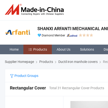
SHANXI ARFANTI MECHANICAL AND
Diamond Member
Home
Products
About Us
Solutions
Di
Supplier Homepage
Products
Ductil iron manhole covers
Rec
Product Groups
Rectangular Cover
Total 31 Rectangular Cover Products