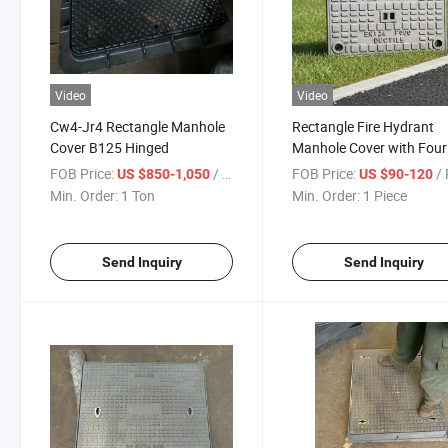
Video
Video
Cw4-Jr4 Rectangle Manhole
Rectangle Fire Hydrant
Cover B125 Hinged
Manhole Cover with Four
Locking Mechanisms
FOB Price:
/ Ton
FOB Price:
/ 
US $850-1,050
US $90-120
380*230
Min. Order:
1 Ton
Min. Order:
1 Piece
Send Inquiry
Send Inquiry