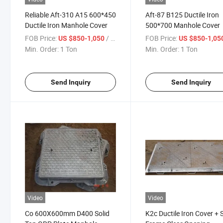
Reliable Aft-310 A15 600*450
Aft-87 B125 Ductile Iron
Ductile Iron Manhole Cover
500*700 Manhole Cover
FOB Price:
/ Ton
FOB Price:
US $850-1,050
US $850-1,05
Min. Order:
1 Ton
Min. Order:
1 Ton
Send Inquiry
Send Inquiry
Video
Video
Co 600X600mm D400 Solid
K2c Ductile Iron Cover + 