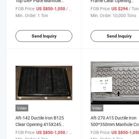
Top GRP Plate Manhole
Frame Clear Opening
Cover
1520X750
FOB Price:
/ Ton
FOB Price:
/ Ton
US $850-1,050
US $294
Min. Order:
1 Ton
Min. Order:
10,000 Tons
Send Inquiry
Send Inquiry
Video
Video
Aft-142 Ductile Iron B125
Aft-270 A15 Ductile Iron
Clear Opening 415X245
500*350mm Manhole Co
Manhole Cover
FOB Price:
/ Ton
FOB Price:
US $850-1,050
US $850-1,05