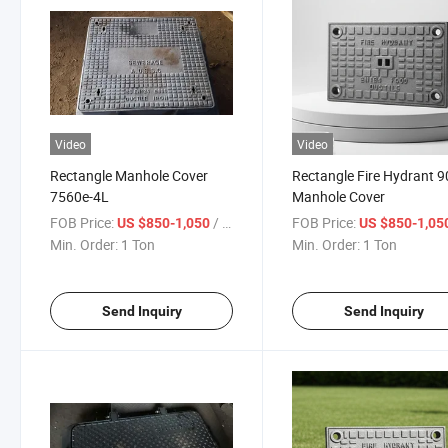
Video
Video
Rectangle Manhole Cover
Rectangle Fire Hydrant 9
7560e-4L
Manhole Cover
FOB Price:
/ Ton
FOB Price:
US $850-1,050
US $850-1,05
Min. Order:
1 Ton
Min. Order:
1 Ton
Send Inquiry
Send Inquiry