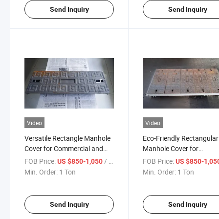
Send Inquiry
Send Inquiry
Video
Video
Versatile Rectangle Manhole
Eco-Friendly Rectangular
Cover for Commercial and
Manhole Cover for
Residential Needs
Sustainable Urban Areas
FOB Price:
/ Ton
FOB Price:
US $850-1,050
US $850-1,05
Min. Order:
1 Ton
Min. Order:
1 Ton
Send Inquiry
Send Inquiry