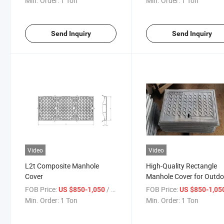
Min. Order:
1 Ton
Min. Order:
1 Ton
Send Inquiry
Send Inquiry
Video
Video
L2t Composite Manhole
High-Quality Rectangle
Cover
Manhole Cover for Outdo
Use
FOB Price:
/ Ton
FOB Price:
US $850-1,050
US $850-1,05
Min. Order:
1 Ton
Min. Order:
1 Ton