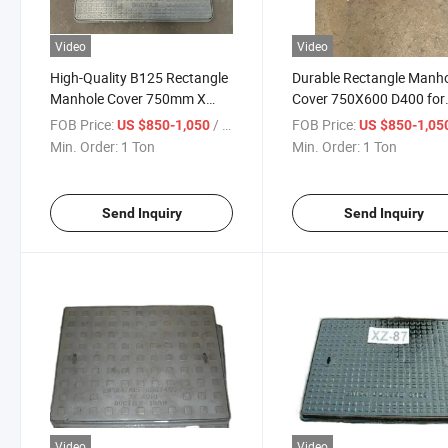
Video
Video
High-Quality B125 Rectangle
Durable Rectangle Manh
Manhole Cover 750mm X
Cover 750X600 D400 for
600mm
Heavy Loads
FOB Price:
/ Ton
FOB Price:
US $850-1,050
US $850-1,05
Min. Order:
1 Ton
Min. Order:
1 Ton
Send Inquiry
Send Inquiry
Video
Video