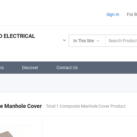
Sign In
For 
D ELECTRICAL
In This Site
ns
Discover
Contact Us
e Manhole Cover
Total 1 Composite Manhole Cover Product