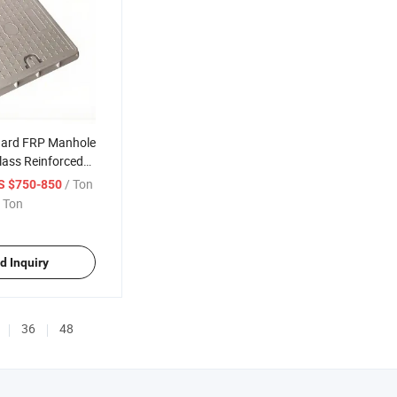
dard FRP Manhole
lass Reinforced
r Cover
/ Ton
S $750-850
 Ton
d Inquiry
36
48