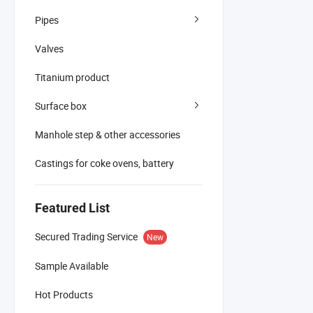
Pipes
Valves
Titanium product
Surface box
Manhole step & other accessories
Castings for coke ovens, battery
Featured List
Secured Trading Service
New
Sample Available
Hot Products