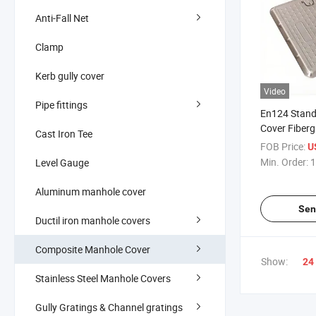
Anti-Fall Net
Clamp
Kerb gully cover
Video
Pipe fittings
En124 Stan
Cover Fiberg
Cast Iron Tee
Plastic Sewe
FOB Price:
U
Min. Order:
1
Level Gauge
Aluminum manhole cover
Sen
Ductil iron manhole covers
Composite Manhole Cover
Show:
24
Stainless Steel Manhole Covers
Gully Gratings & Channel gratings