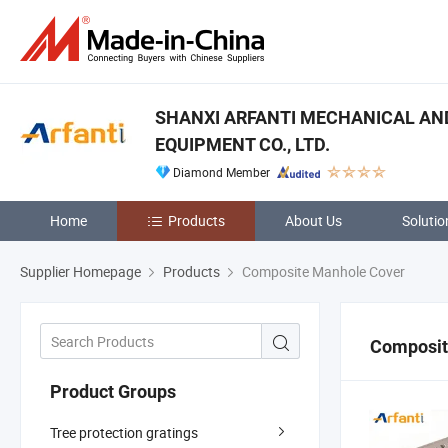
SHANXI ARFANTI MECHANICAL AN
EQUIPMENT CO., LTD.
Diamond Member
Home
Products
About Us
Solutio
Supplier Homepage
Products
Composite Manhole Cover
Composit
Product Groups
Tree protection gratings