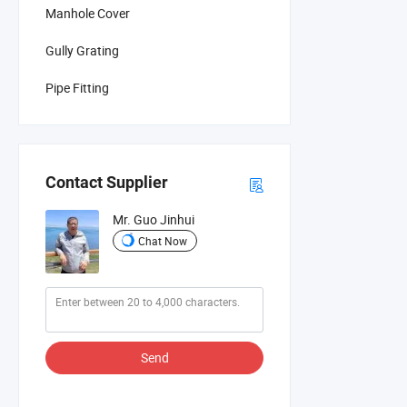
Manhole Cover
Gully Grating
Pipe Fitting
Contact Supplier
Mr. Guo Jinhui
Chat Now
Send