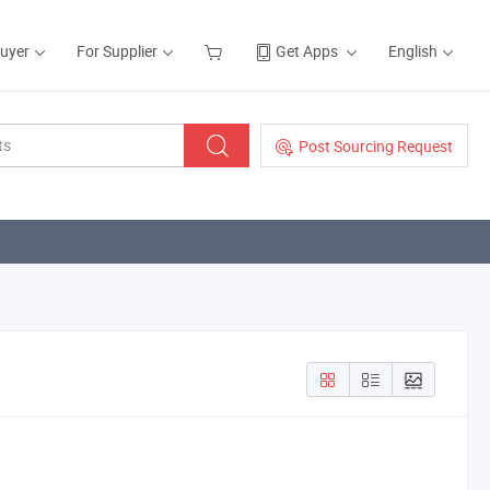
Buyer
For Supplier
Get Apps
English
Post Sourcing Request